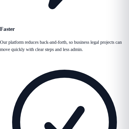
Faster
Our platform reduces back-and-forth, so business legal projects can
move quickly with clear steps and less admin.