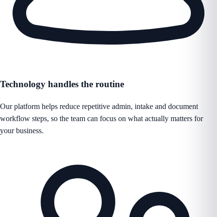
Technology handles the routine
Our platform helps reduce repetitive admin, intake and document
workflow steps, so the team can focus on what actually matters for
your business.