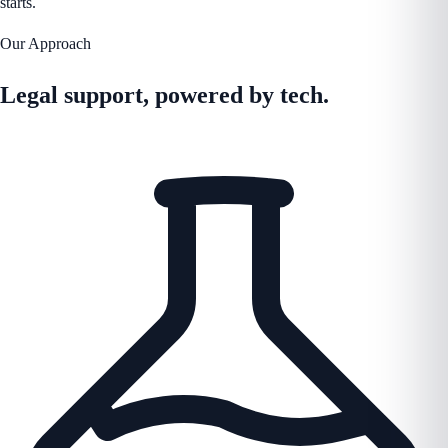
starts.
Our Approach
Legal support, powered by tech.