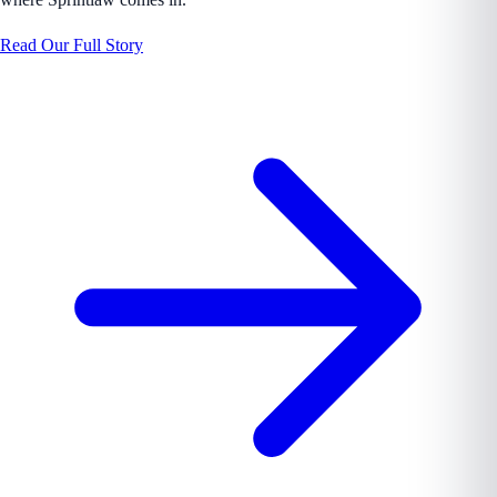
Read Our Full Story