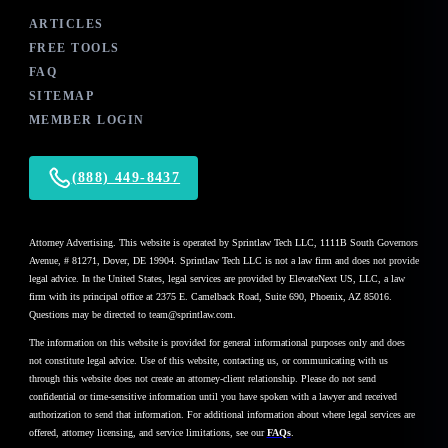
ARTICLES
FREE TOOLS
FAQ
SITEMAP
MEMBER LOGIN
(888) 449-8437
Attorney Advertising. This website is operated by Sprintlaw Tech LLC, 1111B South Governors
Avenue, # 81271, Dover, DE 19904. Sprintlaw Tech LLC is not a law firm and does not provide
legal advice. In the United States, legal services are provided by ElevateNext US, LLC, a law
firm with its principal office at 2375 E. Camelback Road, Suite 690, Phoenix, AZ 85016.
Questions may be directed to team@sprintlaw.com.
The information on this website is provided for general informational purposes only and does
not constitute legal advice. Use of this website, contacting us, or communicating with us
through this website does not create an attorney-client relationship. Please do not send
confidential or time-sensitive information until you have spoken with a lawyer and received
authorization to send that information. For additional information about where legal services are
offered, attorney licensing, and service limitations, see our
FAQs
.