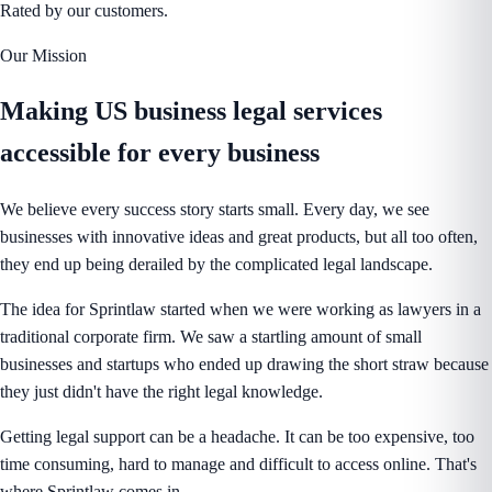
Rated by our customers.
Our Mission
Making US business legal services
accessible
for every business
We believe every success story starts small. Every day, we see
businesses with innovative ideas and great products, but all too often,
they end up being derailed by the complicated legal landscape.
The idea for Sprintlaw started when we were working as lawyers in a
traditional corporate firm. We saw a startling amount of small
businesses and startups who ended up drawing the short straw because
they just didn't have the right legal knowledge.
Getting legal support can be a headache. It can be too expensive, too
time consuming, hard to manage and difficult to access online. That's
where Sprintlaw comes in.