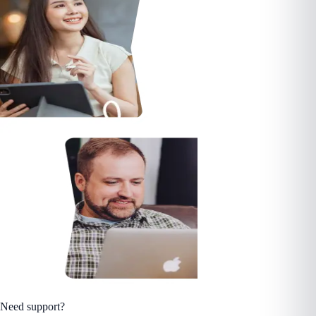
Need support?