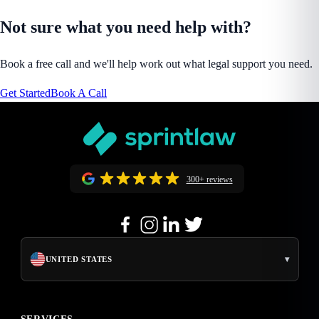
Not sure what you need help with?
Book a free call and we'll help work out what legal support you need.
Get Started
Book A Call
300+ reviews
▾
UNITED STATES