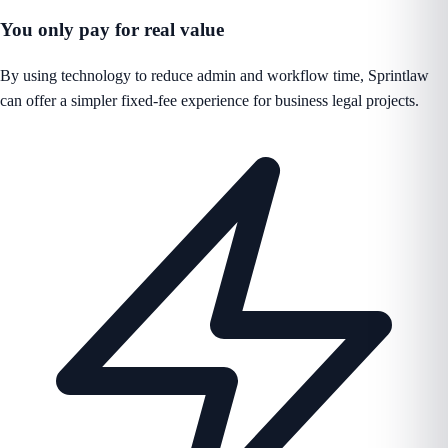
You only pay for real value
By using technology to reduce admin and workflow time, Sprintlaw
can offer a simpler fixed-fee experience for business legal projects.