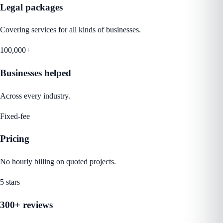
Legal packages
Covering services for all kinds of businesses.
100,000+
Businesses helped
Across every industry.
Fixed-fee
Pricing
No hourly billing on quoted projects.
5 stars
300+ reviews