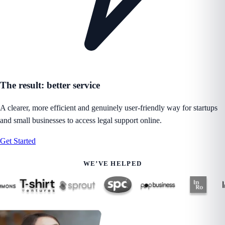
The result: better service
A clearer, more efficient and genuinely user-friendly way for startups
and small businesses to access legal support online.
Get Started
WE’VE HELPED