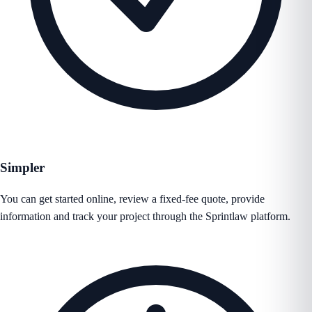
Simpler
You can get started online, review a fixed-fee quote, provide
information and track your project through the Sprintlaw platform.