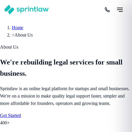
Home
>
About Us
About Us
We're rebuilding legal services
for small
business.
Sprintlaw is an online legal platform for startups and small businesses.
We're on a mission to make quality legal support faster, simpler and
more affordable for founders, operators and growing teams.
Get Started
400+