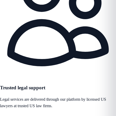
Trusted legal support
Legal services are delivered through our platform by licensed US
lawyers at trusted US law firms.