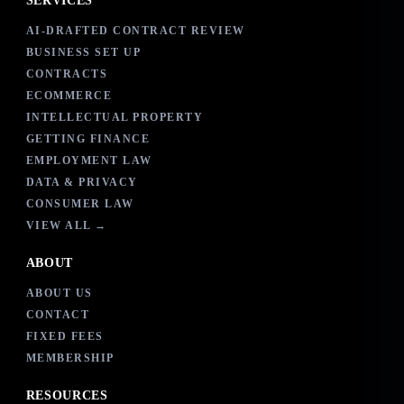
SERVICES
AI-DRAFTED CONTRACT REVIEW
BUSINESS SET UP
CONTRACTS
ECOMMERCE
INTELLECTUAL PROPERTY
GETTING FINANCE
EMPLOYMENT LAW
DATA & PRIVACY
CONSUMER LAW
VIEW ALL →
ABOUT
ABOUT US
CONTACT
FIXED FEES
MEMBERSHIP
RESOURCES