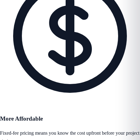
More Affordable
Fixed-fee pricing means you know the cost upfront before your project