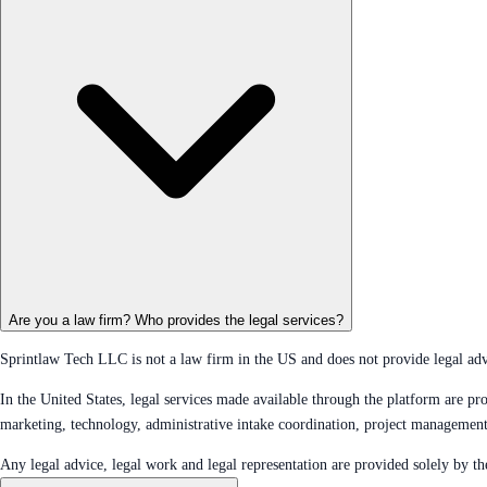
Are you a law firm? Who provides the legal services?
Sprintlaw Tech LLC is not a law firm in the US and does not provide legal advic
In the United States, legal services made available through the platform are
marketing, technology, administrative intake coordination, project managemen
Any legal advice, legal work and legal representation are provided solely by 