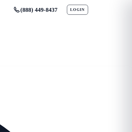
(888) 449-8437
LOGIN
CONTACT