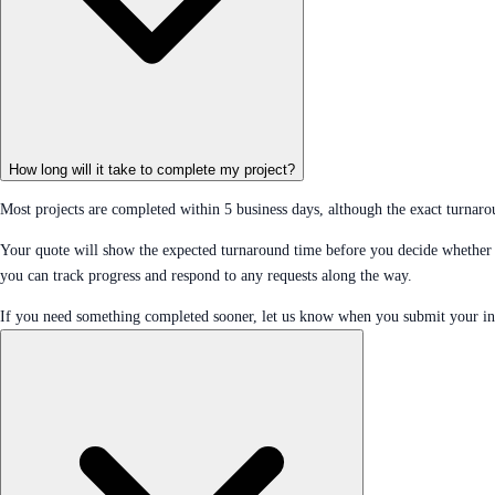
How long will it take to complete my project?
Most projects are completed within 5 business days, although the exact turnaro
Your quote will show the expected turnaround time before you decide whether 
you can track progress and respond to any requests along the way.
If you need something completed sooner, let us know when you submit your in