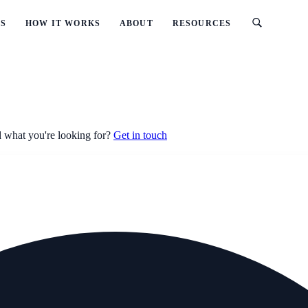
ES
HOW IT WORKS
ABOUT
RESOURCES
 what you're looking for?
Get in touch