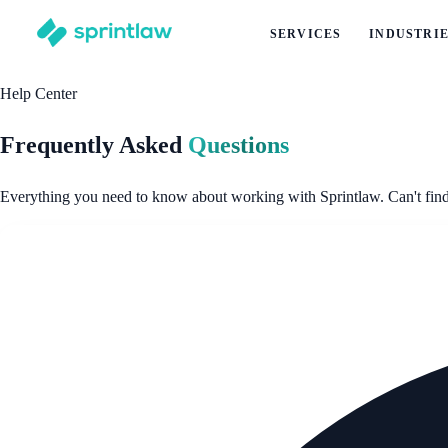
SERVICES
INDUSTRI
Help Center
Frequently Asked
Questions
Everything you need to know about working with Sprintlaw. Can't find