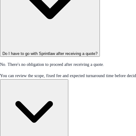
Do I have to go with Sprintlaw after receiving a quote?
No. There's no obligation to proceed after receiving a quote.
You can review the scope, fixed fee and expected turnaround time before decidi