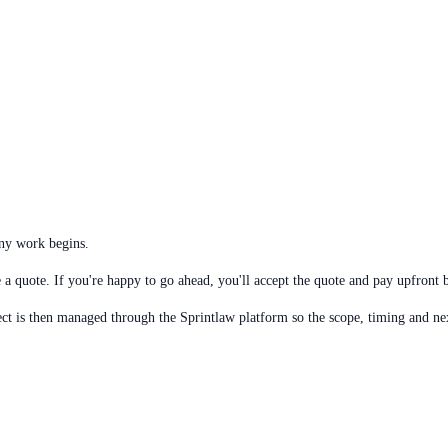
any work begins.
a quote. If you're happy to go ahead, you'll accept the quote and pay upfront be
ct is then managed through the Sprintlaw platform so the scope, timing and next