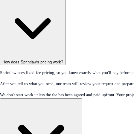
How does Sprintlaw's pricing work?
Sprintlaw uses fixed-fee pricing, so you know exactly what you'll pay before 
After you tell us what you need, our team will review your request and prepare 
We don't start work unless the fee has been agreed and paid upfront. Your proje