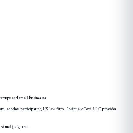
tartups and small businesses.
ment, another participating US law firm. Sprintlaw Tech LLC provides
essional judgment.