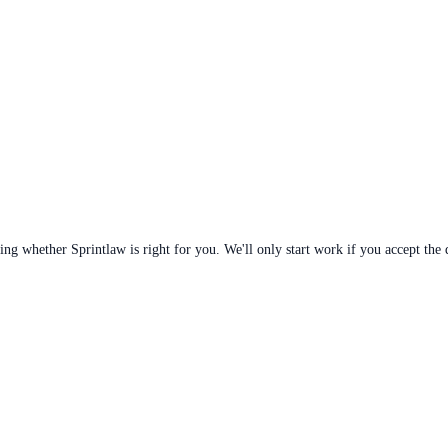
ng whether Sprintlaw is right for you. We'll only start work if you accept the