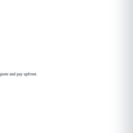
 quote and pay upfront.