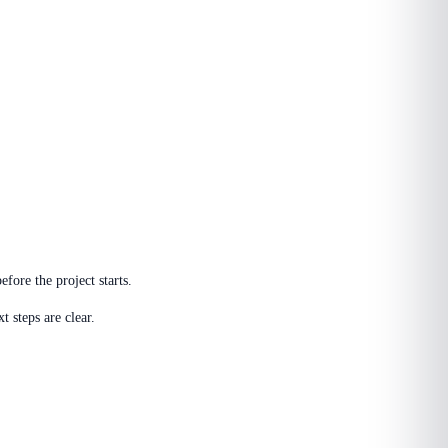
fore the project starts.
 steps are clear.