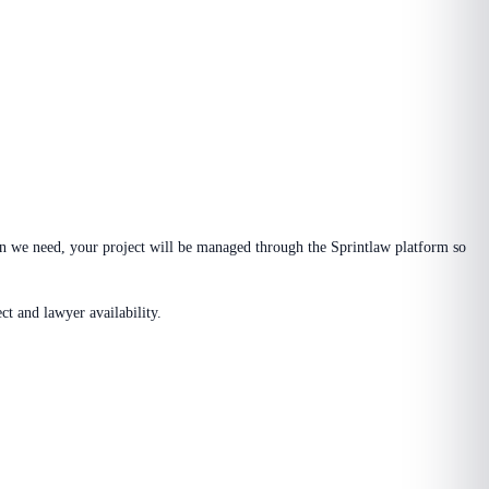
n we need, your project will be managed through the Sprintlaw platform so
t and lawyer availability.