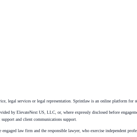
e, legal services or legal representation. Sprintlaw is an online platform for s
 provided by ElevateNext US, LLC, or, where expressly disclosed before engage
t support and client communications support.
the engaged law firm and the responsible lawyer, who exercise independent prof