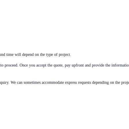
und time will depend on the type of project.
to proceed. Once you accept the quote, pay upfront and provide the informatio
quiry. We can sometimes accommodate express requests depending on the projec