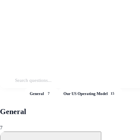
All
General
Our US Operating Model
22
7
15
General
7