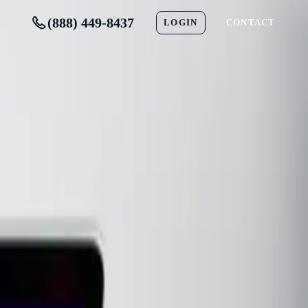
(888) 449-8437
LOGIN
CONTACT