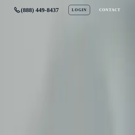
(888) 449-8437
LOGIN
CONTACT