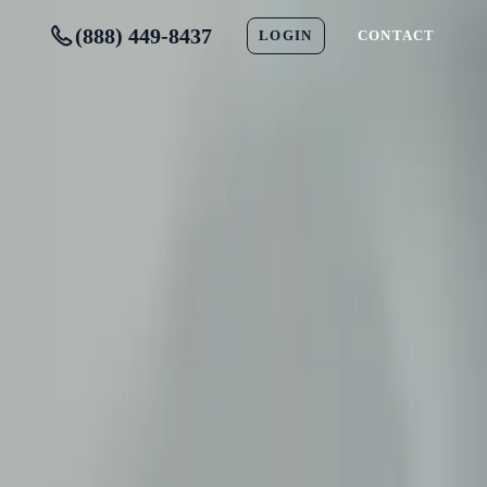
(888) 449-8437
LOGIN
CONTACT