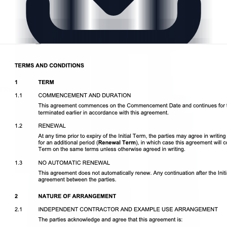
Download DOCX