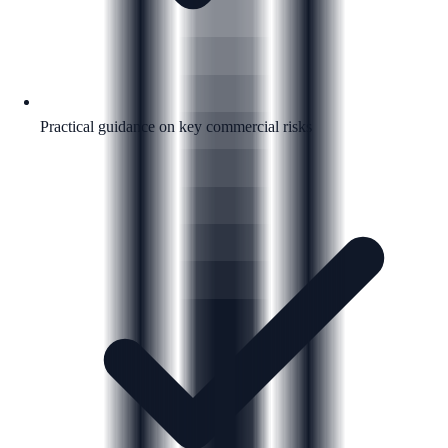
Practical guidance on key commercial risks