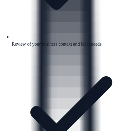
Review of your business context and legal needs