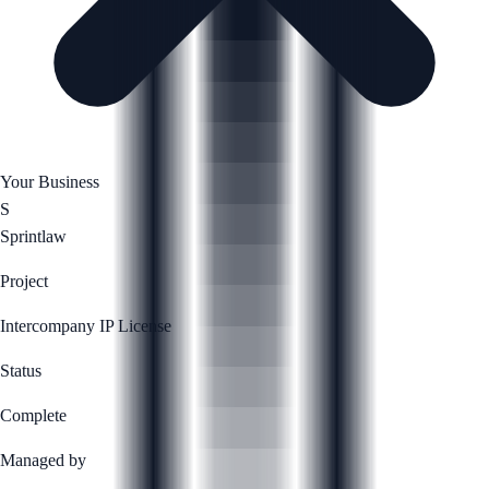
Your Business
S
Sprintlaw
Project
Intercompany IP License
Status
Complete
Managed by