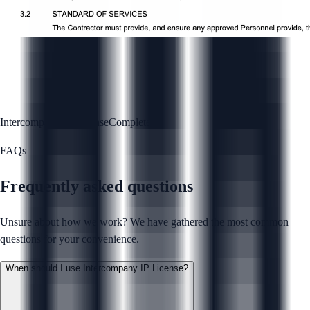
Intercompany IP License
Complete
FAQs
Frequently asked questions
Unsure about how we work? We have gathered the most common
questions for your convenience.
When should I use Intercompany IP License?