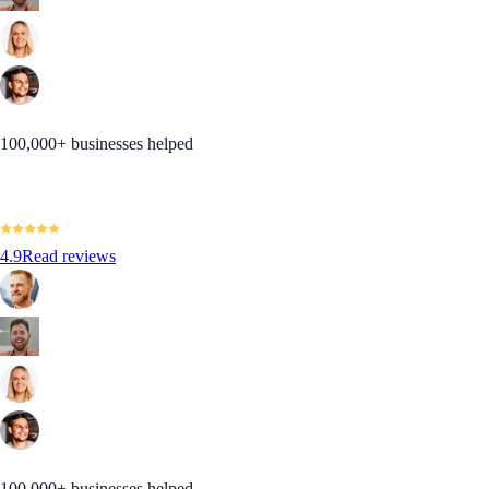
100,000+ businesses helped
4.9
Read reviews
100,000+ businesses helped