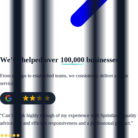
We've helped over
100,000
businesses
From startups to established teams, we consistently deliver a 5 star
service.
“
Can’t speak highly enough of my experience with Sprintlaw - quality
advice, fast and efficient responsiveness and a professional product.
”