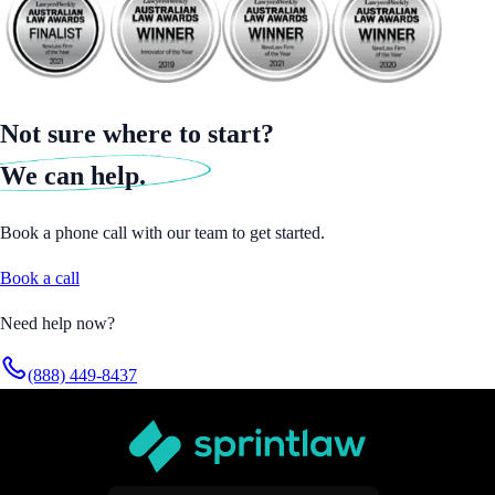
Not sure where to start?
We can help.
Book a phone call with our team to get started.
Book a call
Need help now?
(888) 449-8437