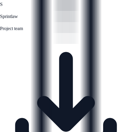
S
Sprintlaw
Project team