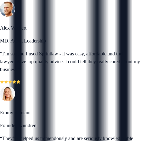
Alex Wickert
MD, Adapt Leadership
“
I’m so glad I used Sprintlaw - it was easy, affordable and their
lawyers gave top quality advice. I could tell they really cared about my
business.
”
Emmy Samtani
Founder, Kiindred
“
They’ve helped us tremendously and are seriously knowledgeable