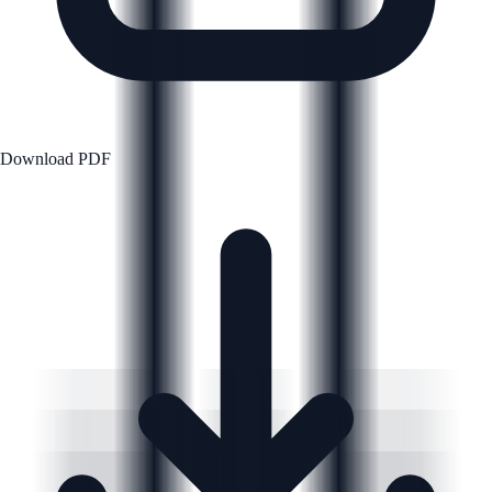
Download PDF