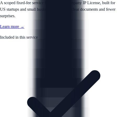
A scoped fixed-fee service for your Intercompany IP License, built for
US startups and small businesses that want clear documents and fewer
surprises.
Learn more →
Included in this service