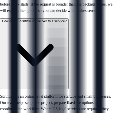
before work starts. If the request is broader than the package scope, we
will explain the options so you can decide what makes sense.
How does Sprintlaw US deliver this service?
Sprintlaw is an online legal platform for startups and small businesses.
Our team helps scope the project, prepare fixed-fee options and
coordinate the workflow. Where US legal services are required, they