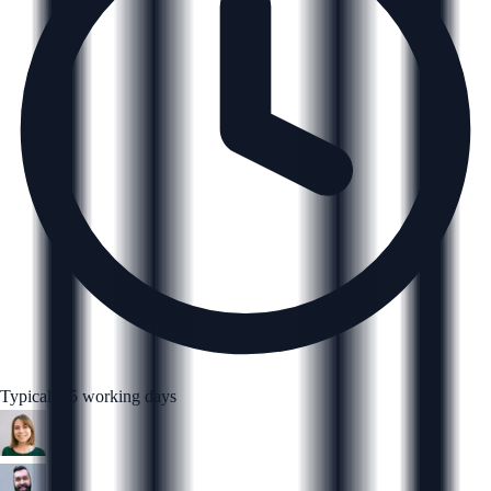
Typically 5 working days