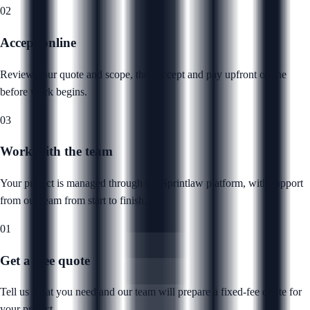
02
Accept online
Review your quote and scope, then accept and pay upfront online
before work begins.
03
Work with the team
Your project is managed through the Sprintlaw platform, with support
from our team from start to finish.
01
Get a free quote
Tell us what you need and our team will prepare a fixed-fee quote for
your project.