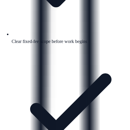
Clear fixed-fee scope before work begins