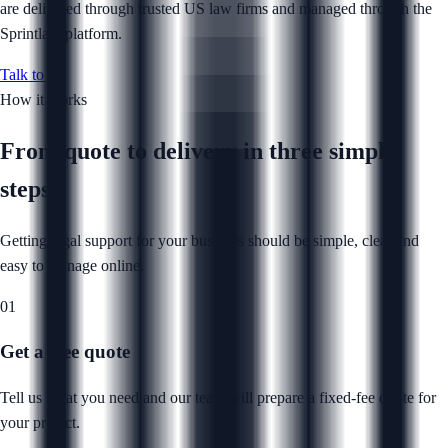
are delivered through trusted US law firms and managed through the
Sprintlaw platform.
Talk to us
How it works
From quote to delivery in
three simple
steps
Getting legal support for your business should be simple, clear and
easy to manage online.
01
Get a free quote
Tell us what you need and our team will prepare a fixed-fee quote for
your project.