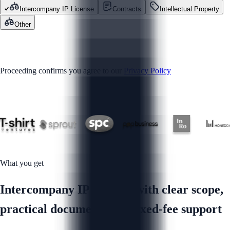
Intercompany IP License
Contracts
Intellectual Property
Other
GET STARTED
Proceeding confirms you agree to our
Privacy Policy
Trusted by
What you get
Intercompany IP License with clear scope,
practical documents and fixed-fee support