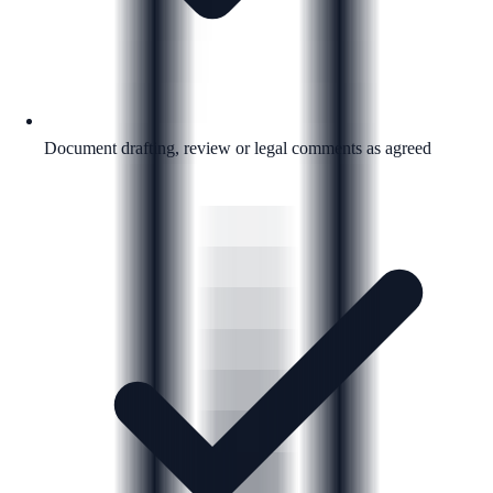
Document drafting, review or legal comments as agreed