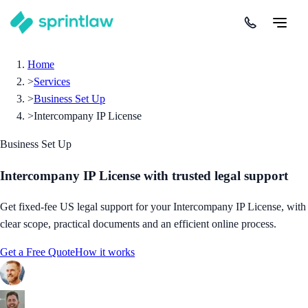
Home
>
Services
>
Business Set Up
>
Intercompany IP License
Business Set Up
Intercompany IP License
with trusted legal support
Get fixed-fee US legal support for your Intercompany IP License, with
clear scope, practical documents and an efficient online process.
Get a Free Quote
How it works