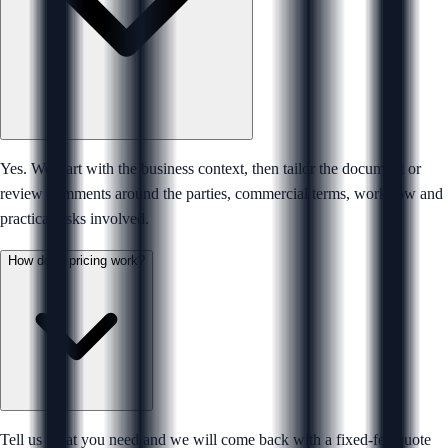
Yes. We start with the business context, then tailor the document or
review comments around the parties, commercial terms, workflow and
practical risks involved.
How does pricing work?
Tell us what you need and we will come back with a fixed-fee quote