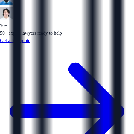
50+
50+ expert lawyers ready to help
Get a free quote