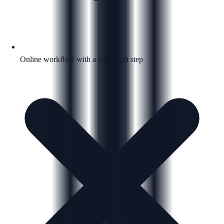
Online workflow with a clear next step