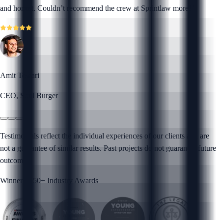
and honest. Couldn’t recommend the crew at Sprintlaw more!
”
Amit Tewari
CEO, Soul Burger
Testimonials reflect the individual experiences of our clients and are
not a guarantee of similar results. Past projects do not guarantee future
outcomes.
Winner of 50+ Industry Awards