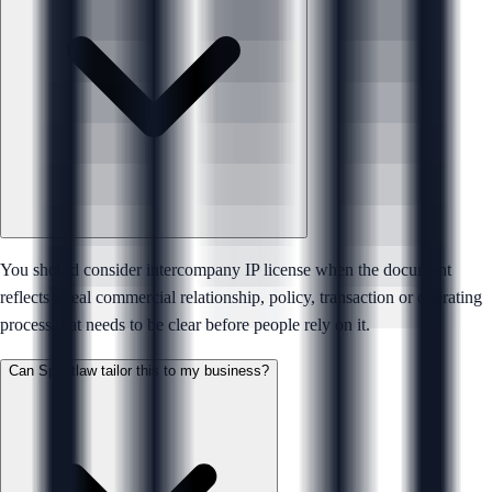
You should consider intercompany IP license when the document
reflects a real commercial relationship, policy, transaction or operating
process that needs to be clear before people rely on it.
Can Sprintlaw tailor this to my business?