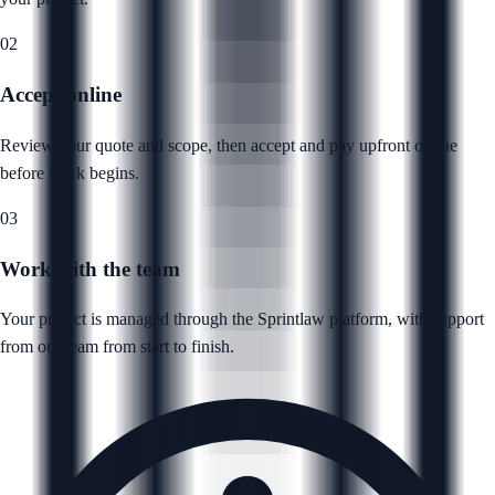
02
Accept online
Review your quote and scope, then accept and pay upfront online
before work begins.
03
Work with the team
Your project is managed through the Sprintlaw platform, with support
from our team from start to finish.