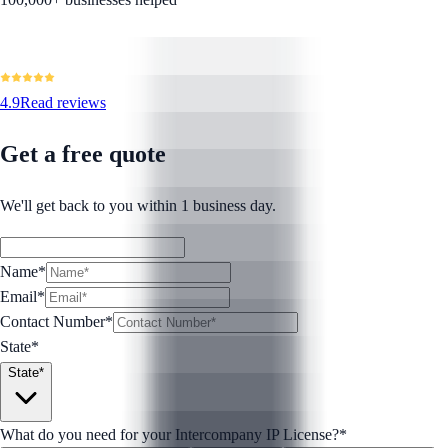
4.9
Read reviews
Get a free quote
We'll get back to you within 1 business day.
Name*
Email*
Contact Number
*
State*
State*
What do you need for your Intercompany IP License?
*