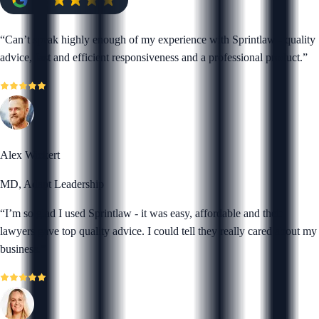
“
Can’t speak highly enough of my experience with Sprintlaw - quality
advice, fast and efficient responsiveness and a professional product.
”
Alex Wickert
MD, Adapt Leadership
“
I’m so glad I used Sprintlaw - it was easy, affordable and their
lawyers gave top quality advice. I could tell they really cared about my
business.
”