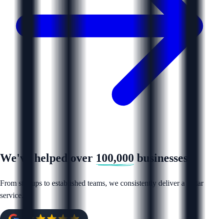
We've helped over
100,000
businesses
From startups to established teams, we consistently deliver a 5 star
service.