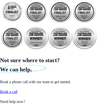
Not sure where to start?
We can help.
Book a phone call with our team to get started.
Book a call
Need help now?