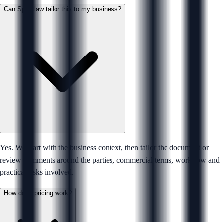
Can Sprintlaw tailor this to my business?
Yes. We start with the business context, then tailor the document or
review comments around the parties, commercial terms, workflow and
practical risks involved.
How does pricing work?