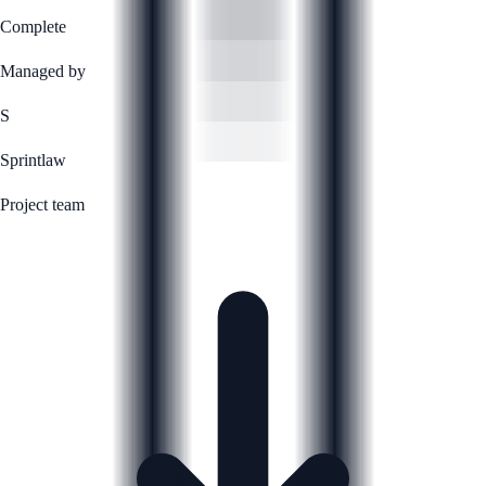
Complete
Managed by
S
Sprintlaw
Project team