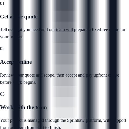
01
Get a free quote
Tell us what you need and our team will prepare a fixed-fee quote for
your project.
02
Accept online
Review your quote and scope, then accept and pay upfront online
before work begins.
03
Work with the team
Your project is managed through the Sprintlaw platform, with support
from our team from start to finish.