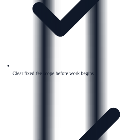
Clear fixed-fee scope before work begins