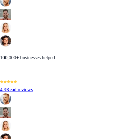
100,000+ businesses helped
4.9
Read reviews