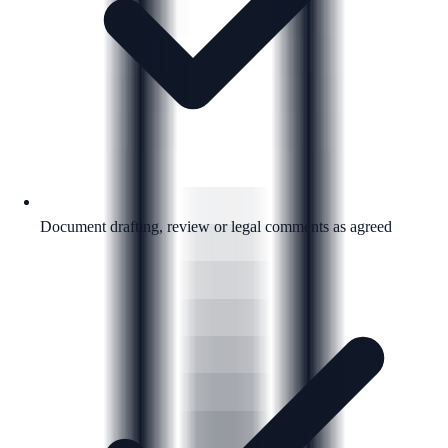
Document drafting, review or legal comments as agreed