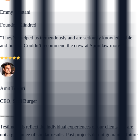
Emmy Samtani
Founder, Kiindred
“
They’ve helped us tremendously and are seriously knowledgeable
and honest. Couldn’t recommend the crew at Sprintlaw more!
”
Amit Tewari
CEO, Soul Burger
Testimonials reflect the individual experiences of our clients and are
not a guarantee of similar results. Past projects do not guarantee future