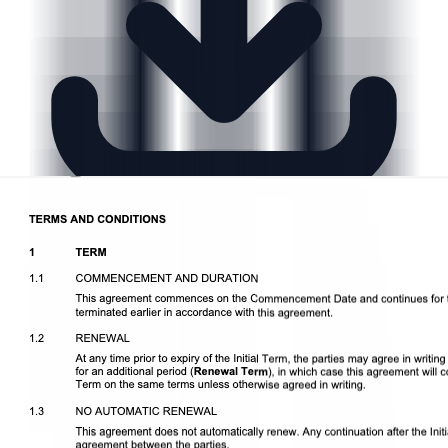
Download DOCX