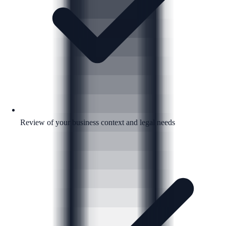
Review of your business context and legal needs