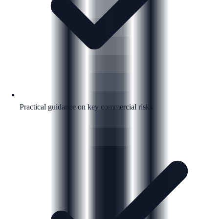
Practical guidance on key commercial risks