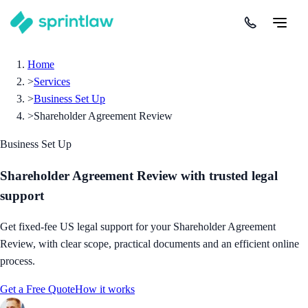
Home
>
Services
>
Business Set Up
>
Shareholder Agreement Review
Business Set Up
Shareholder Agreement Review
with trusted legal
support
Get fixed-fee US legal support for your Shareholder Agreement
Review, with clear scope, practical documents and an efficient online
process.
Get a Free Quote
How it works