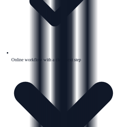
Online workflow with a clear next step