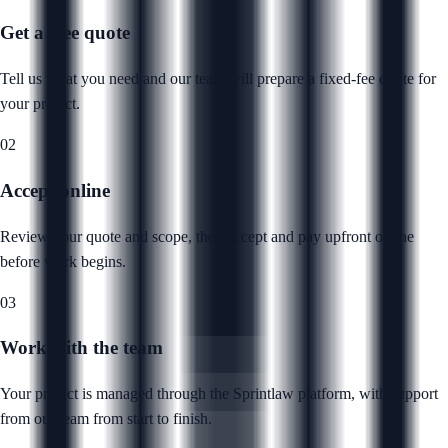
Get a free quote
Tell us what you need and our team will prepare a fixed-fee quote for
your project.
02
Accept online
Review your quote and scope, then accept and pay upfront online
before work begins.
03
Work with the team
Your project is managed through the Sprintlaw platform, with support
from our team from start to finish.