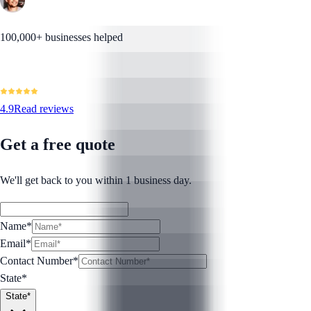
100,000+ businesses helped
4.9
Read reviews
Get a free quote
We'll get back to you within 1 business day.
Name*
Email*
Contact Number
*
State*
State*