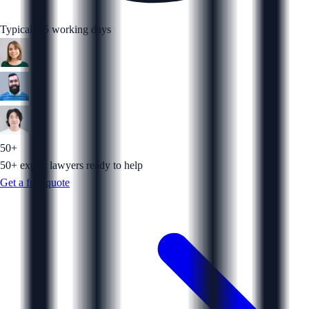
Typically 5 working days
50+
50+ expert lawyers ready to help
Get a free quote