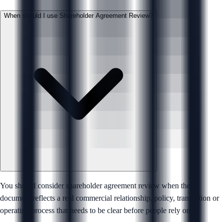
When should I use Shareholder Agreement Review?
You should consider shareholder agreement review when the
document reflects a real commercial relationship, policy, transaction or
operating process that needs to be clear before people rely on it.