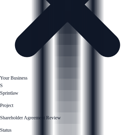
Your Business
S
Sprintlaw
Project
Shareholder Agreement Review
Status