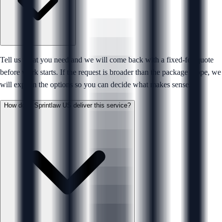
Tell us what you need and we will come back with a fixed-fee quote
before work starts. If the request is broader than the package scope, we
will explain the options so you can decide what makes sense.
How does Sprintlaw US deliver this service?