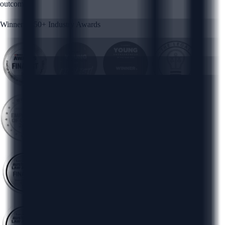
outcomes.
Winner of 50+ Industry Awards