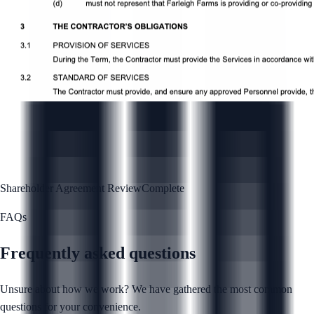
Shareholder Agreement Review
Complete
FAQs
Frequently asked questions
Unsure about how we work? We have gathered the most common
questions for your convenience.