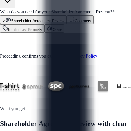
What do you need for your Shareholder Agreement Review?
*
Shareholder Agreement Review
Contracts
Intellectual Property
Other
GET STARTED
Proceeding confirms you agree to our
Privacy Policy
Trusted by
What you get
Shareholder Agreement Review with clear