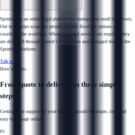
Sprintlaw is an online legal platform for startups and small businesses.
Our team helps scope the project, prepare fixed-fee options and
coordinate the workflow. Where US legal services are required, they
are delivered through trusted US law firms and managed through the
Sprintlaw platform.
Talk to us
How it works
From quote to delivery in
three simple
steps
Getting legal support for your business should be simple, clear and
easy to manage online.
01