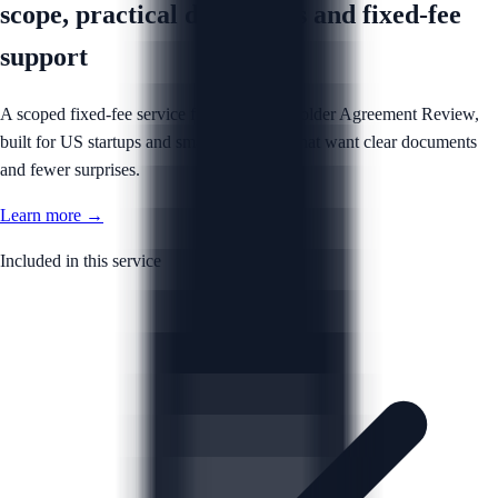
scope, practical documents and fixed-fee
support
A scoped fixed-fee service for your Shareholder Agreement Review,
built for US startups and small businesses that want clear documents
and fewer surprises.
Learn more →
Included in this service