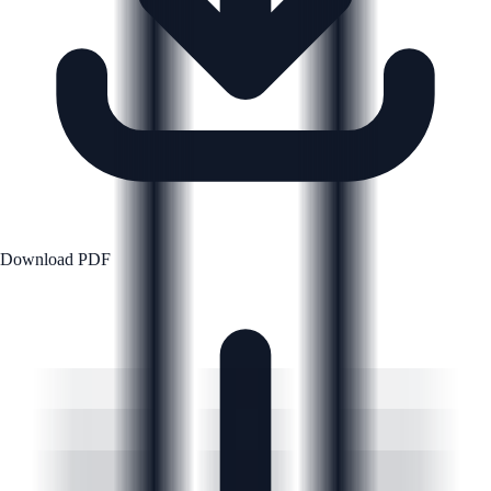
Download PDF