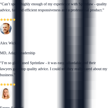
“
Can’t speak highly enough of my experience with Sprintlaw - quality
advice, fast and efficient responsiveness and a professional product.
”
Alex Wickert
MD, Adapt Leadership
“
I’m so glad I used Sprintlaw - it was easy, affordable and their
lawyers gave top quality advice. I could tell they really cared about my
business.
”
Emmy Samtani