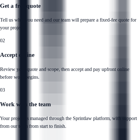
Get a free quote
Tell us what you need and our team will prepare a fixed-fee quote for
your project.
02
Accept online
Review your quote and scope, then accept and pay upfront online
before work begins.
03
Work with the team
Your project is managed through the Sprintlaw platform, with support
from our team from start to finish.