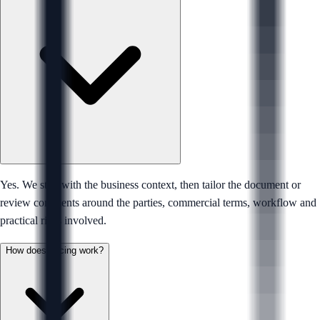
Yes. We start with the business context, then tailor the document or
review comments around the parties, commercial terms, workflow and
practical risks involved.
How does pricing work?