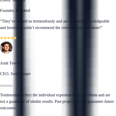
Founder, Kiindred
“
They’ve helped us tremendously and are seriously knowledgeable
and honest. Couldn’t recommend the crew at Sprintlaw more!
”
Amit Tewari
CEO, Soul Burger
Testimonials reflect the individual experiences of our clients and are
not a guarantee of similar results. Past projects do not guarantee future
outcomes.