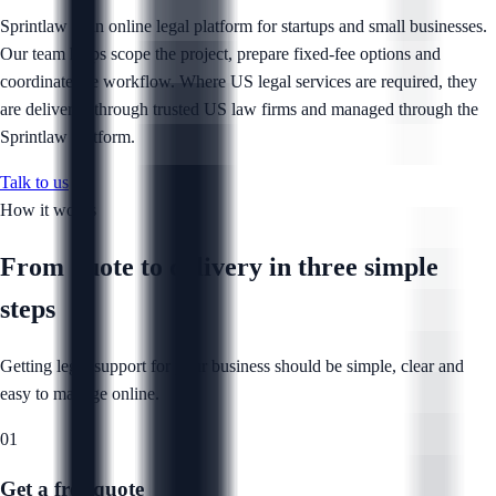
Sprintlaw is an online legal platform for startups and small businesses.
Our team helps scope the project, prepare fixed-fee options and
coordinate the workflow. Where US legal services are required, they
are delivered through trusted US law firms and managed through the
Sprintlaw platform.
Talk to us
How it works
From quote to delivery in
three simple
steps
Getting legal support for your business should be simple, clear and
easy to manage online.
01
Get a free quote