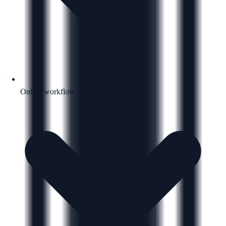
Online workflow with a clear next step