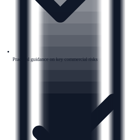
Practical guidance on key commercial risks