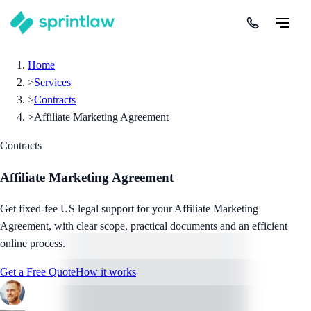
Home
>
Services
>
Contracts
>
Affiliate Marketing Agreement
Contracts
Affiliate Marketing Agreement
Get fixed-fee US legal support for your Affiliate Marketing
Agreement, with clear scope, practical documents and an efficient
online process.
Get a Free Quote
How it works