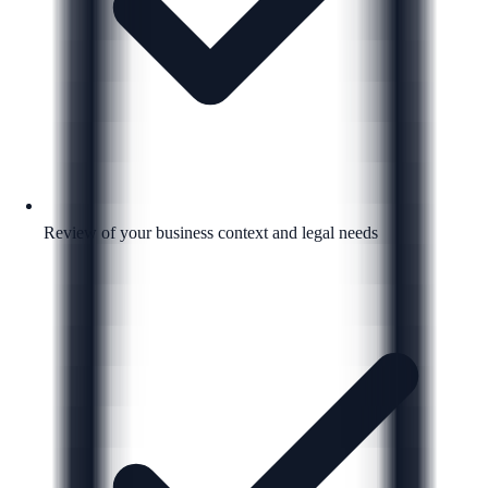
Review of your business context and legal needs