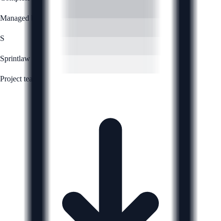
Managed by
S
Sprintlaw
Project team