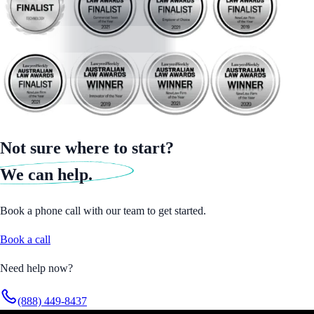
Not sure where to start?
We can help.
Book a phone call with our team to get started.
Book a call
Need help now?
(888) 449-8437