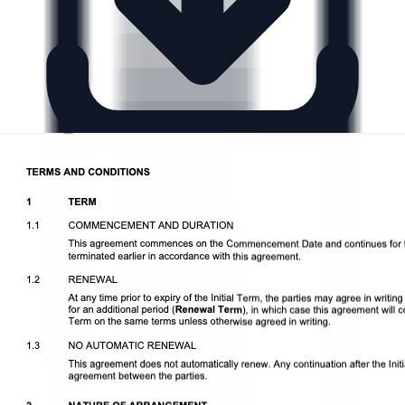
Download DOCX