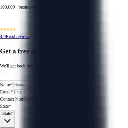
100,000+ businesses helped
4.9
Read reviews
Get a free quote
We'll get back to you within 1 business day.
Name*
Email*
Contact Number
*
State*
State*