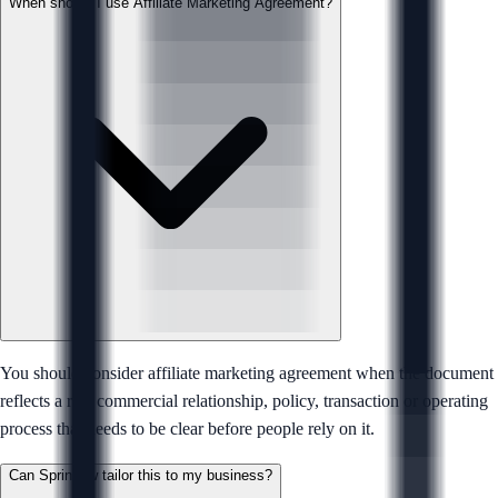
When should I use Affiliate Marketing Agreement?
You should consider affiliate marketing agreement when the document
reflects a real commercial relationship, policy, transaction or operating
process that needs to be clear before people rely on it.
Can Sprintlaw tailor this to my business?