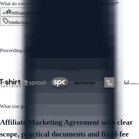
What do you need for your Affiliate Marketing Agreement?
*
Affiliate Marketing Agreement
Contracts
Intellectual Property
Other
GET STARTED
Proceeding confirms you agree to our
Privacy Policy
Trusted by
What you get
Affiliate Marketing Agreement with clear
scope, practical documents and fixed-fee