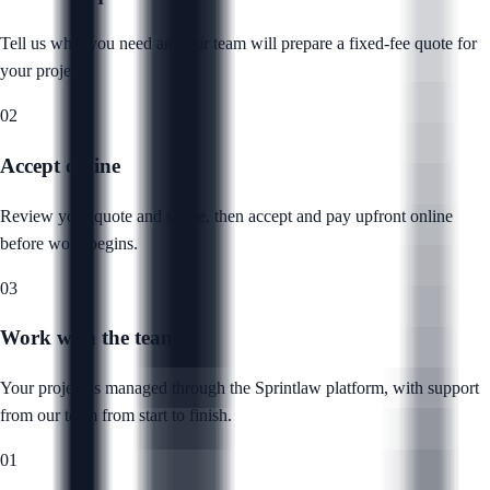
Tell us what you need and our team will prepare a fixed-fee quote for
your project.
02
Accept online
Review your quote and scope, then accept and pay upfront online
before work begins.
03
Work with the team
Your project is managed through the Sprintlaw platform, with support
from our team from start to finish.
01