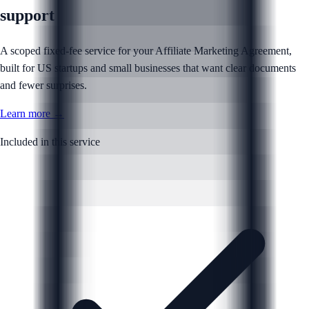
support
A scoped fixed-fee service for your Affiliate Marketing Agreement,
built for US startups and small businesses that want clear documents
and fewer surprises.
Learn more →
Included in this service