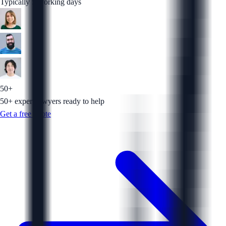
Typically 5 working days
50+
50+ expert lawyers ready to help
Get a free quote