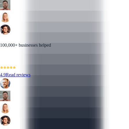
100,000+ businesses helped
4.9
Read reviews