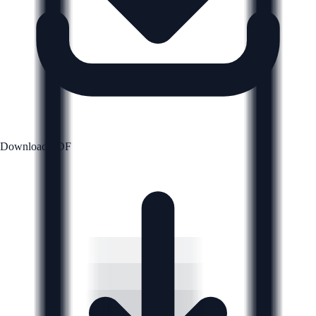
Download PDF