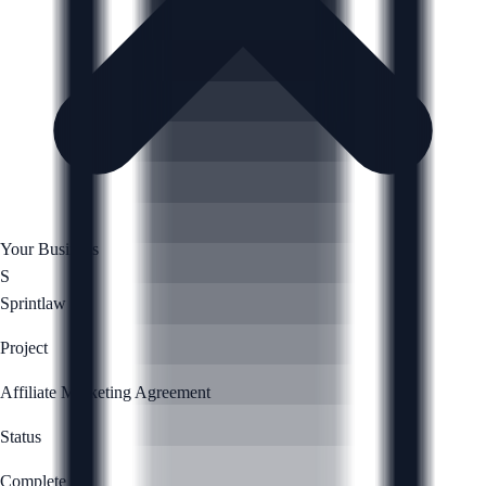
Your Business
S
Sprintlaw
Project
Affiliate Marketing Agreement
Status
Complete