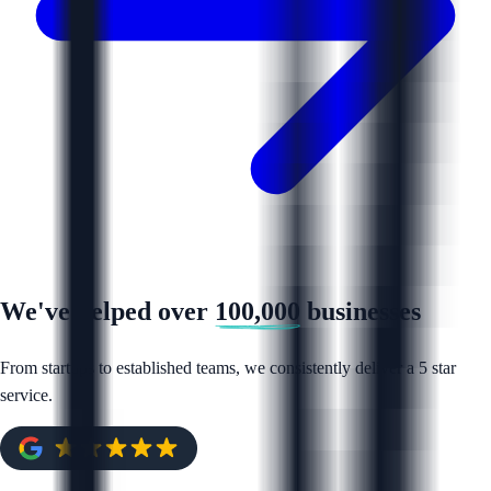
We've helped over
100,000
businesses
From startups to established teams, we consistently deliver a 5 star
service.