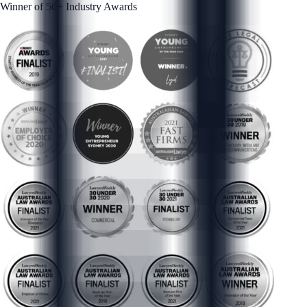
Winner of 50+ Industry Awards