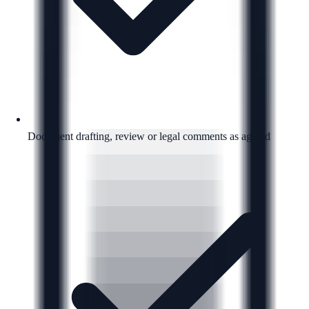
Document drafting, review or legal comments as agreed