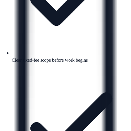
Clear fixed-fee scope before work begins