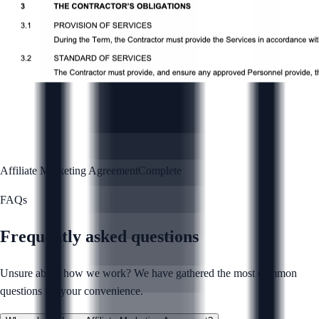
Affiliate Marketing Agreement
Complete
FAQs
Frequently asked questions
Unsure about how we work? We have gathered the most common
questions for your convenience.