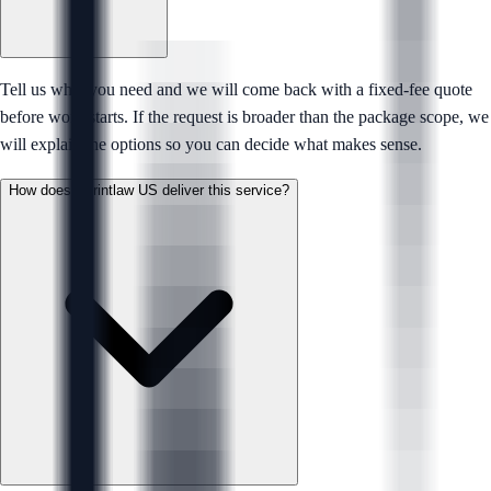
Tell us what you need and we will come back with a fixed-fee quote
before work starts. If the request is broader than the package scope, we
will explain the options so you can decide what makes sense.
How does Sprintlaw US deliver this service?