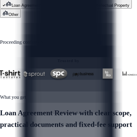
Loan Agreement Review
Contracts
Intellectual Property
Other
GET STARTED
Proceeding confirms you agree to our
Privacy Policy
Trusted by
What you get
Loan Agreement Review with clear scope,
practical documents and fixed-fee support