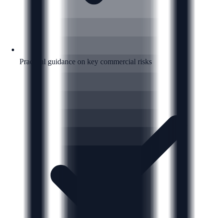
Practical guidance on key commercial risks