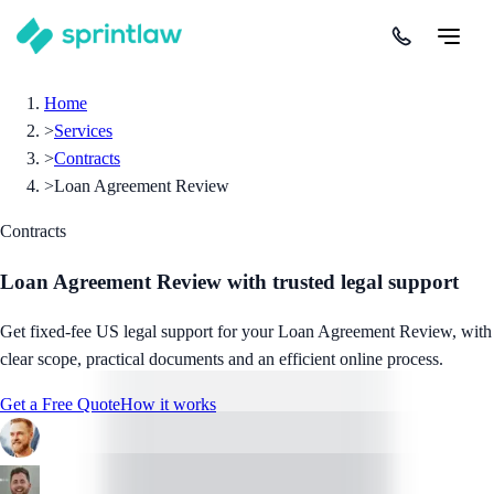
Home
>
Services
>
Contracts
>
Loan Agreement Review
Contracts
Loan Agreement Review
with trusted legal support
Get fixed-fee US legal support for your Loan Agreement Review, with
clear scope, practical documents and an efficient online process.
Get a Free Quote
How it works