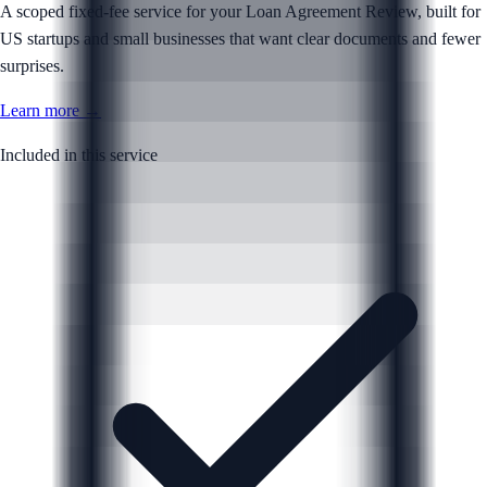
A scoped fixed-fee service for your Loan Agreement Review, built for
US startups and small businesses that want clear documents and fewer
surprises.
Learn more →
Included in this service