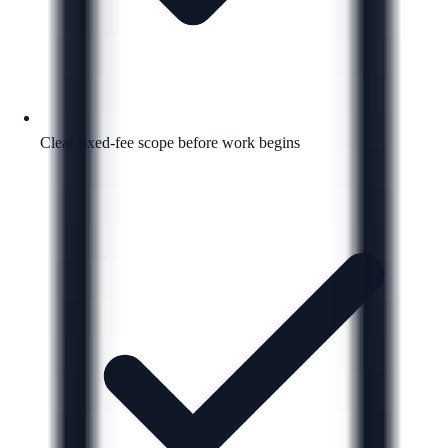
Clear fixed-fee scope before work begins