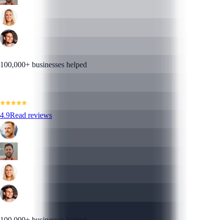
100,000+ businesses helped
4.9
Read reviews
100,000+ businesses helped