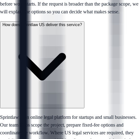
before work starts. If the request is broader than the package scope, we
will explain the options so you can decide what makes sense.
How does Sprintlaw US deliver this service?
Sprintlaw is an online legal platform for startups and small businesses.
Our team helps scope the project, prepare fixed-fee options and
coordinate the workflow. Where US legal services are required, they