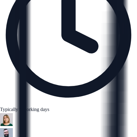
Typically 5 working days