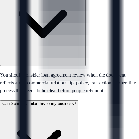
You should consider loan agreement review when the document
reflects a real commercial relationship, policy, transaction or operating
process that needs to be clear before people rely on it.
Can Sprintlaw tailor this to my business?