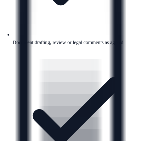
Document drafting, review or legal comments as agreed