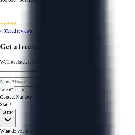
4.9
Read reviews
Get a free quote
We'll get back to you within 1 business day.
Name*
Email*
Contact Number
*
State*
State*
What do you need for your Loan Agreement Review?
*