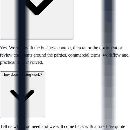
Yes. We start with the business context, then tailor the document or
review comments around the parties, commercial terms, workflow and
practical risks involved.
How does pricing work?
Tell us what you need and we will come back with a fixed-fee quote