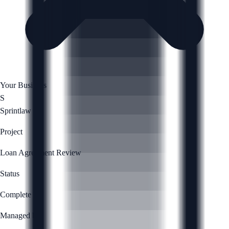
Your Business
S
Sprintlaw
Project
Loan Agreement Review
Status
Complete
Managed by