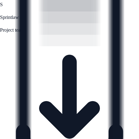
S
Sprintlaw
Project team