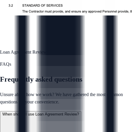
Loan Agreement Review
Complete
FAQs
Frequently asked questions
Unsure about how we work? We have gathered the most common
questions for your convenience.
When should I use Loan Agreement Review?