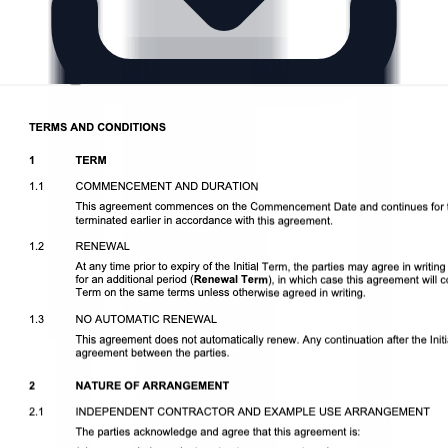
Download DOCX