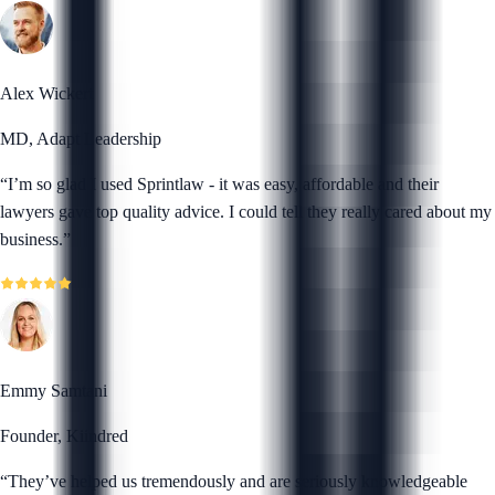
Alex Wickert
MD, Adapt Leadership
“
I’m so glad I used Sprintlaw - it was easy, affordable and their
lawyers gave top quality advice. I could tell they really cared about my
business.
”
Emmy Samtani
Founder, Kiindred
“
They’ve helped us tremendously and are seriously knowledgeable