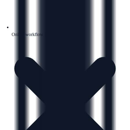
Online workflow with a clear next step