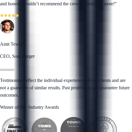
and honest. Couldn’t recommend the crew at Sprintlaw more!
”
Amit Tewari
CEO, Soul Burger
Testimonials reflect the individual experiences of our clients and are
not a guarantee of similar results. Past projects do not guarantee future
outcomes.
Winner of 50+ Industry Awards