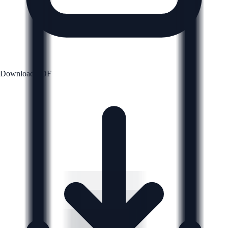
Download PDF