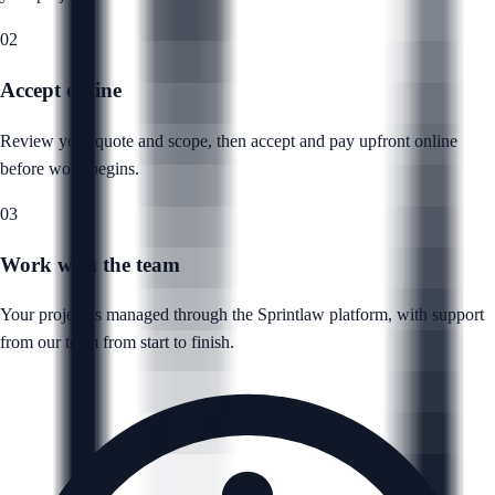
02
Accept online
Review your quote and scope, then accept and pay upfront online
before work begins.
03
Work with the team
Your project is managed through the Sprintlaw platform, with support
from our team from start to finish.