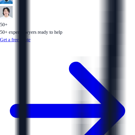
50+
50+ expert lawyers ready to help
Get a free quote