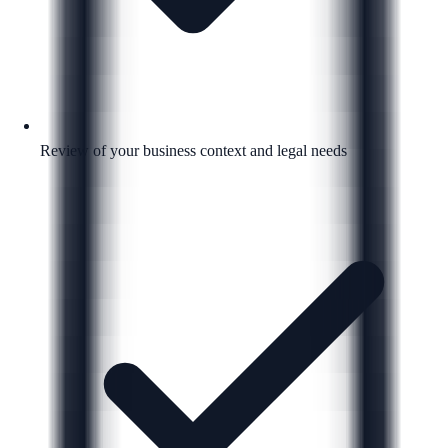
Review of your business context and legal needs