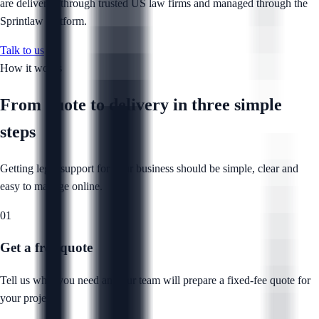
are delivered through trusted US law firms and managed through the
Sprintlaw platform.
Talk to us
How it works
From quote to delivery in
three simple
steps
Getting legal support for your business should be simple, clear and
easy to manage online.
01
Get a free quote
Tell us what you need and our team will prepare a fixed-fee quote for
your project.