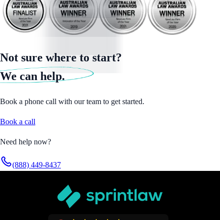
Not sure where to start?
We can help.
Book a phone call with our team to get started.
Book a call
Need help now?
(888) 449-8437