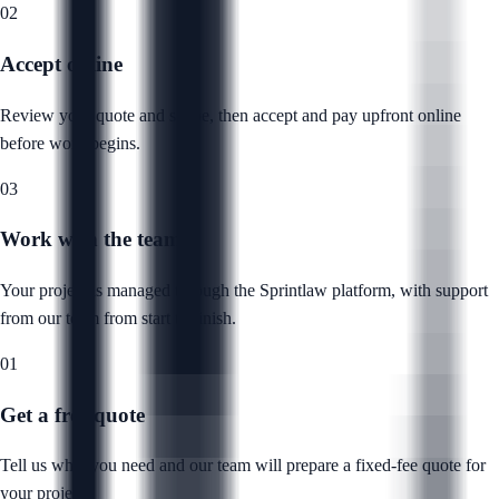
02
Accept online
Review your quote and scope, then accept and pay upfront online
before work begins.
03
Work with the team
Your project is managed through the Sprintlaw platform, with support
from our team from start to finish.
01
Get a free quote
Tell us what you need and our team will prepare a fixed-fee quote for
your project.