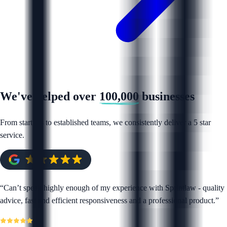
We've helped over
100,000
businesses
From startups to established teams, we consistently deliver a 5 star
service.
“
Can’t speak highly enough of my experience with Sprintlaw - quality
advice, fast and efficient responsiveness and a professional product.
”