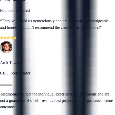
Founder, Kiindred
“
They’ve helped us tremendously and are seriously knowledgeable
and honest. Couldn’t recommend the crew at Sprintlaw more!
”
Amit Tewari
CEO, Soul Burger
Testimonials reflect the individual experiences of our clients and are
not a guarantee of similar results. Past projects do not guarantee future
outcomes.