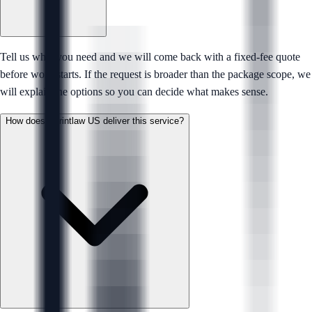
Tell us what you need and we will come back with a fixed-fee quote
before work starts. If the request is broader than the package scope, we
will explain the options so you can decide what makes sense.
How does Sprintlaw US deliver this service?