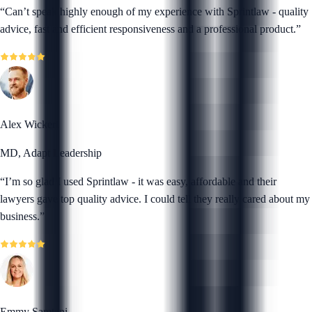
“
Can’t speak highly enough of my experience with Sprintlaw - quality
advice, fast and efficient responsiveness and a professional product.
”
Alex Wickert
MD, Adapt Leadership
“
I’m so glad I used Sprintlaw - it was easy, affordable and their
lawyers gave top quality advice. I could tell they really cared about my
business.
”
Emmy Samtani