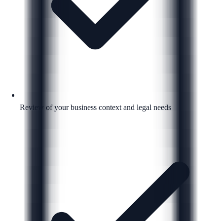
Review of your business context and legal needs