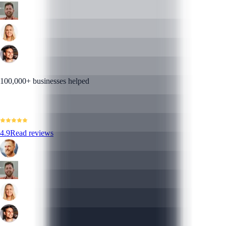
100,000+ businesses helped
4.9
Read reviews