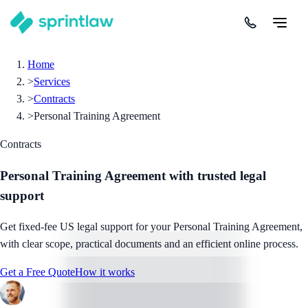
Home
>
Services
>
Contracts
>
Personal Training Agreement
Contracts
Personal Training Agreement
with trusted legal
support
Get fixed-fee US legal support for your Personal Training Agreement,
with clear scope, practical documents and an efficient online process.
Get a Free Quote
How it works