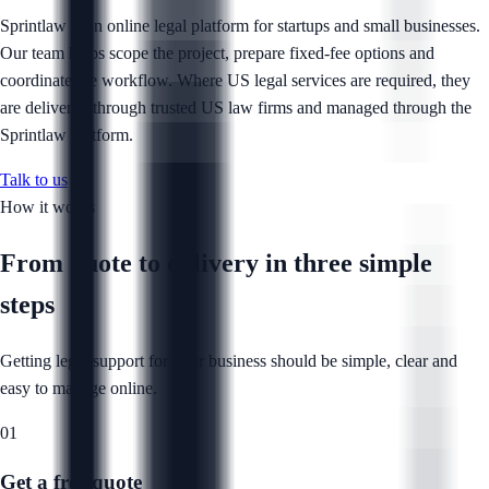
Sprintlaw is an online legal platform for startups and small businesses.
Our team helps scope the project, prepare fixed-fee options and
coordinate the workflow. Where US legal services are required, they
are delivered through trusted US law firms and managed through the
Sprintlaw platform.
Talk to us
How it works
From quote to delivery in
three simple
steps
Getting legal support for your business should be simple, clear and
easy to manage online.
01
Get a free quote