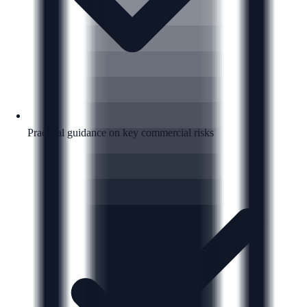
Practical guidance on key commercial risks