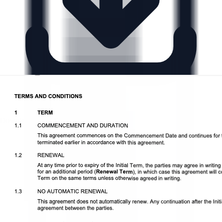
Download DOCX