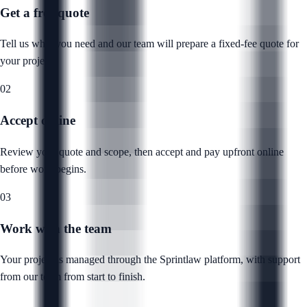
Get a free quote
Tell us what you need and our team will prepare a fixed-fee quote for
your project.
02
Accept online
Review your quote and scope, then accept and pay upfront online
before work begins.
03
Work with the team
Your project is managed through the Sprintlaw platform, with support
from our team from start to finish.