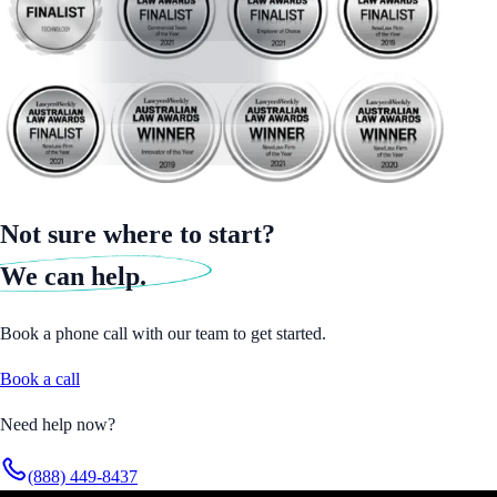
Not sure where to start?
We can help.
Book a phone call with our team to get started.
Book a call
Need help now?
(888) 449-8437