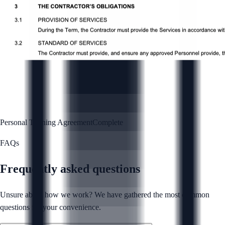
Personal Training Agreement
Complete
FAQs
Frequently asked questions
Unsure about how we work? We have gathered the most common
questions for your convenience.