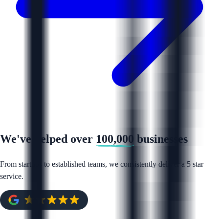
We've helped over
100,000
businesses
From startups to established teams, we consistently deliver a 5 star
service.