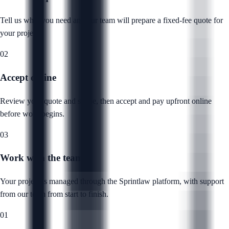
Tell us what you need and our team will prepare a fixed-fee quote for
your project.
02
Accept online
Review your quote and scope, then accept and pay upfront online
before work begins.
03
Work with the team
Your project is managed through the Sprintlaw platform, with support
from our team from start to finish.
01