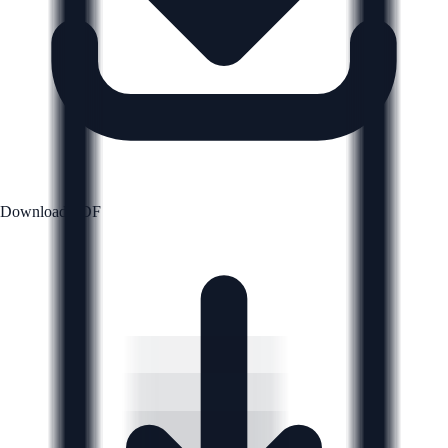
Download PDF