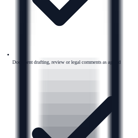
Document drafting, review or legal comments as agreed