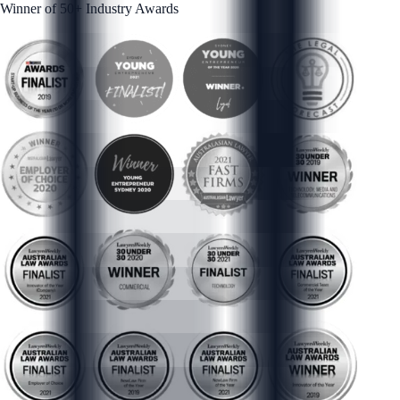
Winner of 50+ Industry Awards