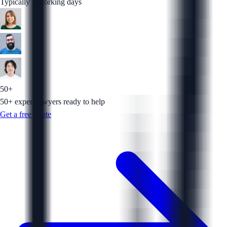
Typically 5 working days
50+
50+ expert lawyers ready to help
Get a free quote