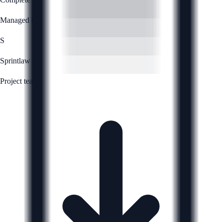
Managed by
S
Sprintlaw
Project team