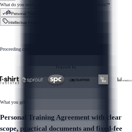
What do you need for your Personal Training Agreement?
*
Personal Training Agreement
Contracts
Intellectual Property
Other
GET STARTED
Proceeding confirms you agree to our
Privacy Policy
Trusted by
What you get
Personal Training Agreement with clear
scope, practical documents and fixed-fee