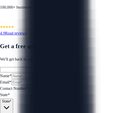
100,000+ businesses helped
4.9
Read reviews
Get a free quote
We'll get back to you within 1 business day.
Name*
Email*
Contact Number
*
State*
State*