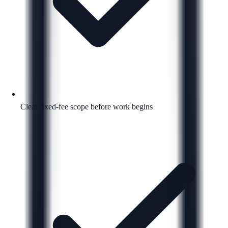
Clear fixed-fee scope before work begins