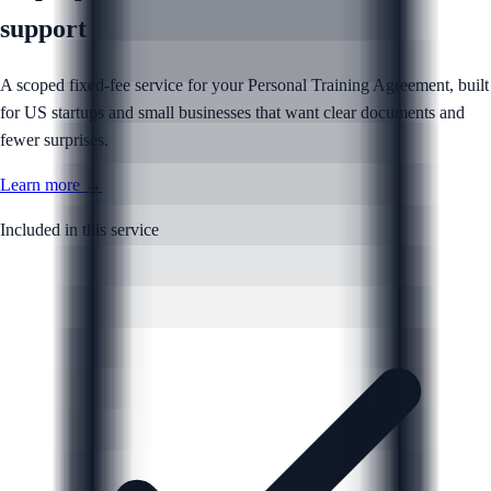
support
A scoped fixed-fee service for your Personal Training Agreement, built
for US startups and small businesses that want clear documents and
fewer surprises.
Learn more →
Included in this service