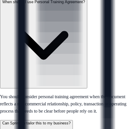
When should I use Personal Training Agreement?
You should consider personal training agreement when the document
reflects a real commercial relationship, policy, transaction or operating
process that needs to be clear before people rely on it.
Can Sprintlaw tailor this to my business?