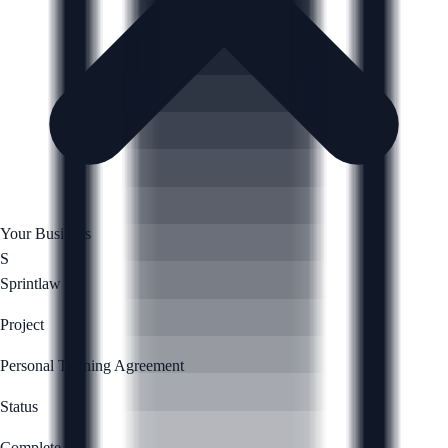
Your Business
S
Sprintlaw
Project
Personal Training Agreement
Status
Complete