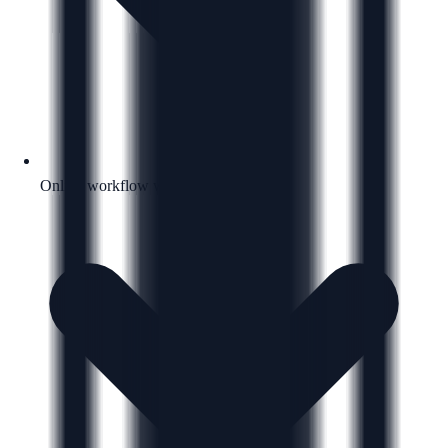
Online workflow with a clear next step