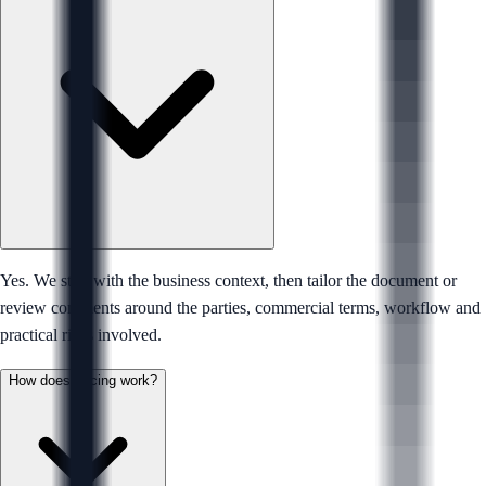
Yes. We start with the business context, then tailor the document or
review comments around the parties, commercial terms, workflow and
practical risks involved.
How does pricing work?