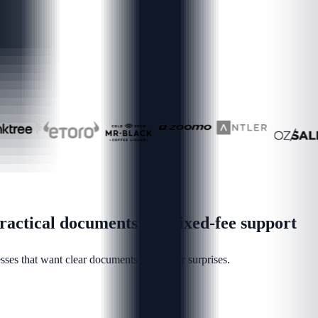
actical documents and fixed-fee support
ses that want clear documents and fewer surprises.