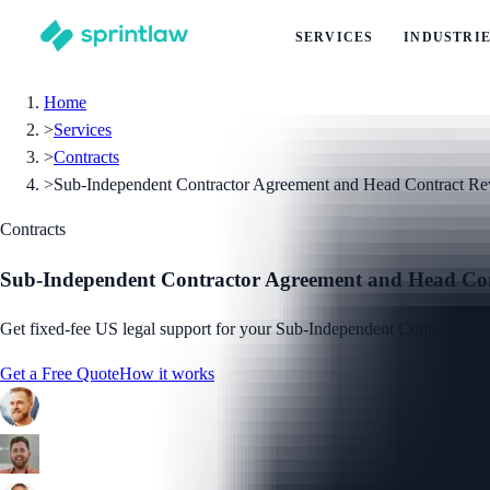
SERVICES
INDUSTRI
Home
>
Services
>
Contracts
>
Sub-Independent Contractor Agreement and Head Contract R
Contracts
Sub-Independent Contractor Agreement and Head Co
Get fixed-fee US legal support for your Sub-Independent Contractor Ag
Get a Free Quote
How it works