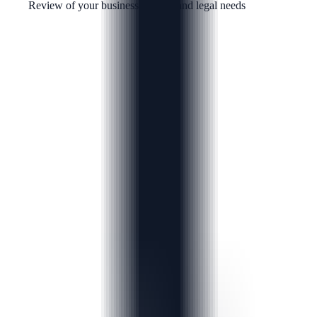
Review of your business context and legal needs