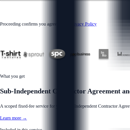
GET STARTED
Proceeding confirms you agree to our
Privacy Policy
What you get
Sub-Independent Contractor Agreement and 
A scoped fixed-fee service for your Sub-Independent Contractor Agreem
Learn more →
Included in this service