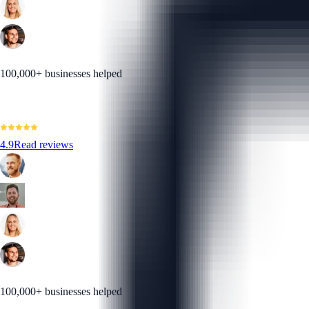
100,000+ businesses helped
4.9
Read reviews
100,000+ businesses helped