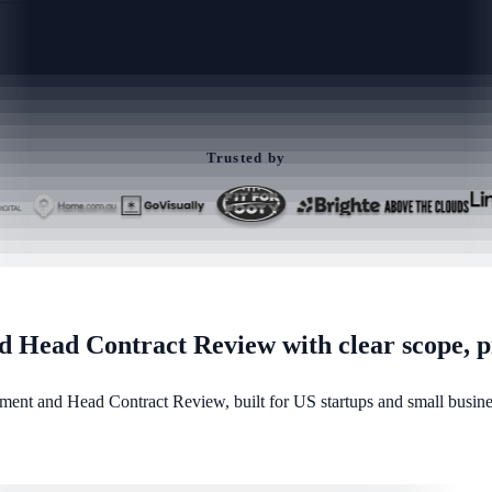
Trusted by
Head Contract Review with clear scope, pr
ent and Head Contract Review, built for US startups and small busines