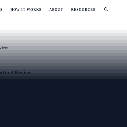
ES
HOW IT WORKS
ABOUT
RESOURCES
eview
ntract Review
reement and Head Contract Review, with clear scope, practical documen