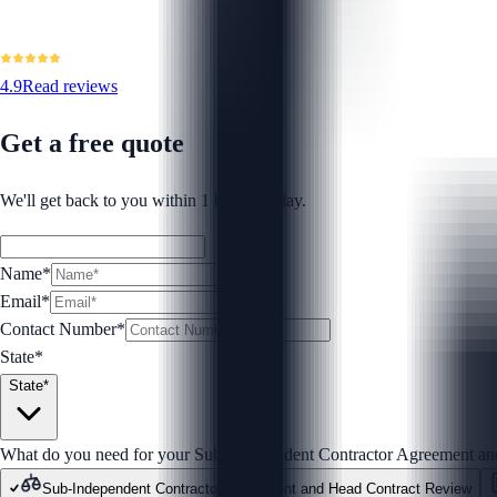
4.9
Read reviews
Get a free quote
We'll get back to you within 1 business day.
Name*
Email*
Contact Number
*
State*
State*
What do you need for your Sub-Independent Contractor Agreement a
Sub-Independent Contractor Agreement and Head Contract Review