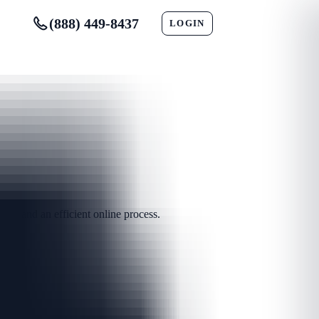
(888) 449-8437
LOGIN
CONTACT
ts and an efficient online process.