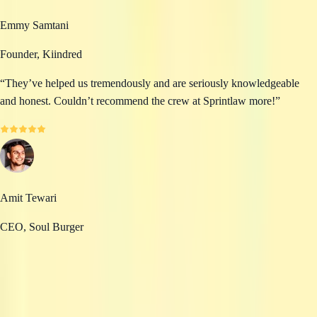
Emmy Samtani
Founder, Kiindred
“
They’ve helped us tremendously and are seriously knowledgeable
and honest. Couldn’t recommend the crew at Sprintlaw more!
”
Amit Tewari
CEO, Soul Burger
Testimonials reflect the individual experiences of our clients and are
not a guarantee of similar results. Past projects do not guarantee future