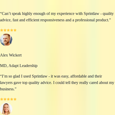
“
Can’t speak highly enough of my experience with Sprintlaw - quality
advice, fast and efficient responsiveness and a professional product.
”
Alex Wickert
MD, Adapt Leadership
“
I’m so glad I used Sprintlaw - it was easy, affordable and their
lawyers gave top quality advice. I could tell they really cared about my
business.
”