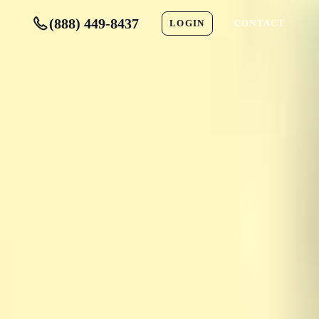
(888) 449-8437
LOGIN
CONTACT