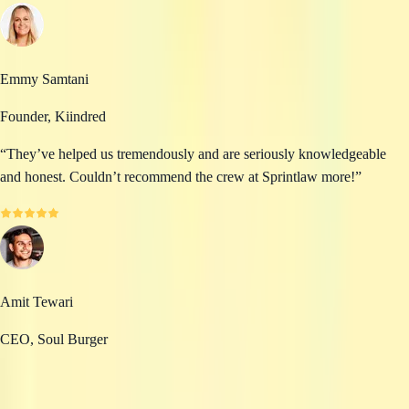
Emmy Samtani
Founder, Kiindred
“
They’ve helped us tremendously and are seriously knowledgeable
and honest. Couldn’t recommend the crew at Sprintlaw more!
”
Amit Tewari
CEO, Soul Burger