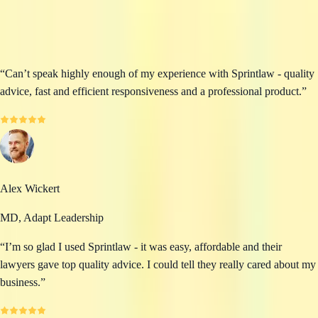
“
Can’t speak highly enough of my experience with Sprintlaw - quality
advice, fast and efficient responsiveness and a professional product.
”
Alex Wickert
MD, Adapt Leadership
“
I’m so glad I used Sprintlaw - it was easy, affordable and their
lawyers gave top quality advice. I could tell they really cared about my
business.
”