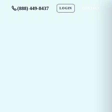
(888) 449-8437
LOGIN
CONTACT