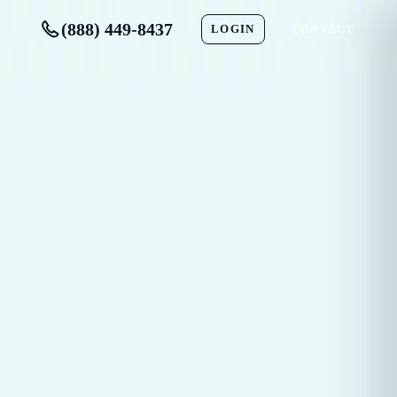
(888) 449-8437
LOGIN
CONTACT
process.