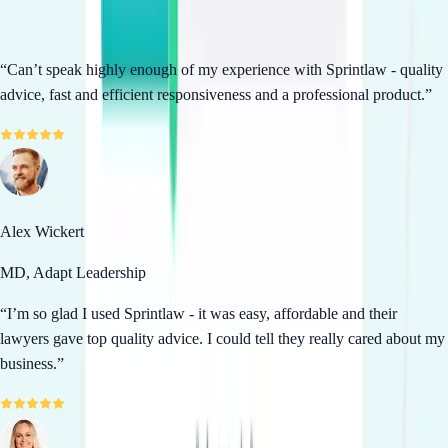
“
Can’t speak highly enough of my experience with Sprintlaw - quality
advice, fast and efficient responsiveness and a professional product.
”
Alex Wickert
MD, Adapt Leadership
“
I’m so glad I used Sprintlaw - it was easy, affordable and their
lawyers gave top quality advice. I could tell they really cared about my
business.
”