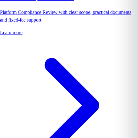
Platform Compliance Review with clear scope, practical documents
and fixed-fee support
Learn more