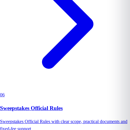
06
Sweepstakes Official Rules
Sweepstakes Official Rules with clear scope, practical documents and
fixed-fee support