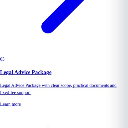
03
Legal Advice Package
Legal Advice Package with clear scope, practical documents and
fixed-fee support
Learn more