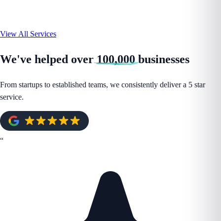
View All Services
We've helped over
100,000
businesses
From startups to established teams, we consistently deliver a 5 star
service.
“