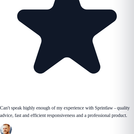
Can't speak highly enough of my experience with Sprintlaw - quality
advice, fast and efficient responsiveness and a professional product.