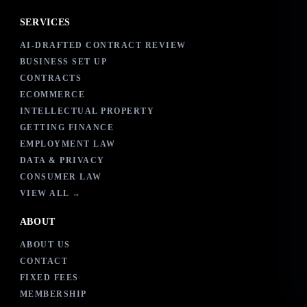
SERVICES
AI-DRAFTED CONTRACT REVIEW
BUSINESS SET UP
CONTRACTS
ECOMMERCE
INTELLECTUAL PROPERTY
GETTING FINANCE
EMPLOYMENT LAW
DATA & PRIVACY
CONSUMER LAW
VIEW ALL →
ABOUT
ABOUT US
CONTACT
FIXED FEES
MEMBERSHIP