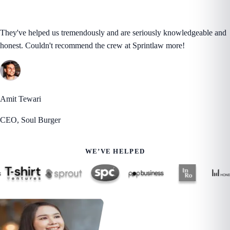
They've helped us tremendously and are seriously knowledgeable and
honest. Couldn't recommend the crew at Sprintlaw more!
Amit Tewari
CEO, Soul Burger
WE’VE HELPED