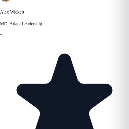
Alex Wickert
MD, Adapt Leadership
“