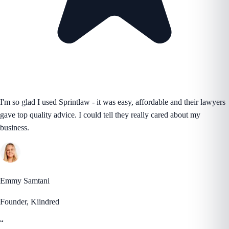
I'm so glad I used Sprintlaw - it was easy, affordable and their lawyers
gave top quality advice. I could tell they really cared about my
business.
Emmy Samtani
Founder, Kiindred
“