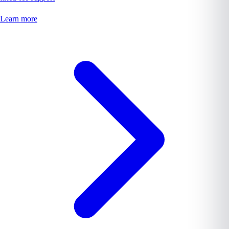
Learn more