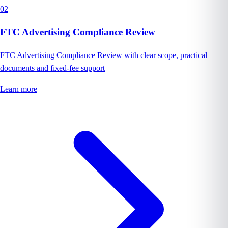
02
FTC Advertising Compliance Review
FTC Advertising Compliance Review with clear scope, practical
documents and fixed-fee support
Learn more