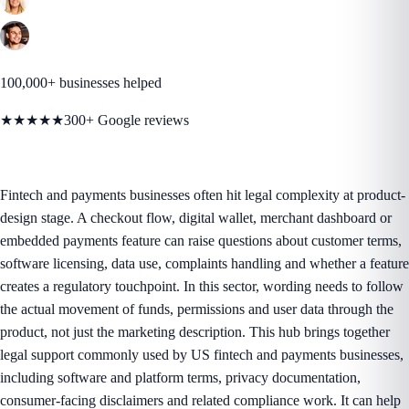
100,000+ businesses helped
★★★★★
300+ Google reviews
Fintech and payments businesses often hit legal complexity at product-
design stage. A checkout flow, digital wallet, merchant dashboard or
embedded payments feature can raise questions about customer terms,
software licensing, data use, complaints handling and whether a feature
creates a regulatory touchpoint. In this sector, wording needs to follow
the actual movement of funds, permissions and user data through the
product, not just the marketing description. This hub brings together
legal support commonly used by US fintech and payments businesses,
including software and platform terms, privacy documentation,
consumer-facing disclaimers and related compliance work. It can help