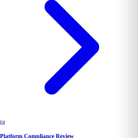
04
Platform Compliance Review