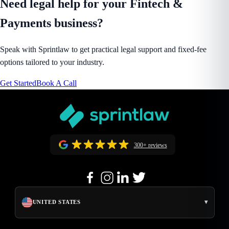
Need legal help for your Fintech &
Payments business?
Speak with Sprintlaw to get practical legal support and fixed-fee
options tailored to your industry.
Get Started
Book A Call
300+ reviews
▾
UNITED STATES