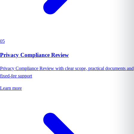
05
Privacy Compliance Review
Privacy Compliance Review with clear scope, practical documents and
fixed-fee support
Learn more