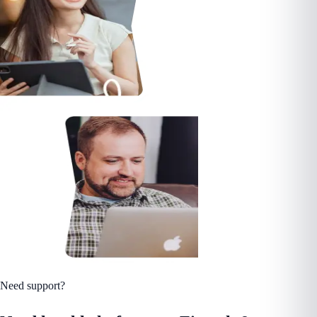
Need support?