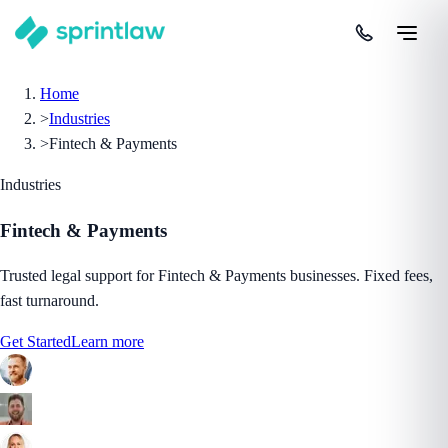
Home
>
Industries
>
Fintech & Payments
Industries
Fintech & Payments
Trusted legal support for Fintech & Payments businesses. Fixed fees,
fast turnaround.
Get Started
Learn more