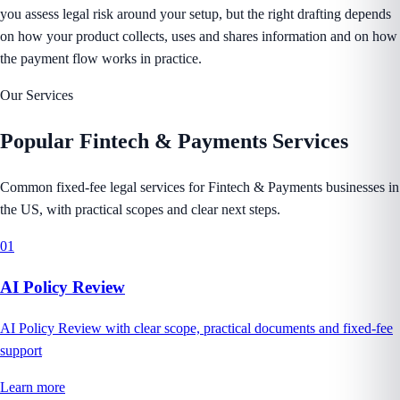
you assess legal risk around your setup, but the right drafting depends
on how your product collects, uses and shares information and on how
the payment flow works in practice.
Our Services
Popular
Fintech & Payments
Services
Common fixed-fee legal services for Fintech & Payments businesses in
the US, with practical scopes and clear next steps.
01
AI Policy Review
AI Policy Review with clear scope, practical documents and fixed-fee
support
Learn more