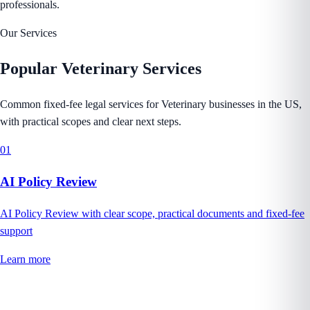
professionals.
Our Services
Popular
Veterinary
Services
Common fixed-fee legal services for Veterinary businesses in the US,
with practical scopes and clear next steps.
01
AI Policy Review
AI Policy Review with clear scope, practical documents and fixed-fee
support
Learn more