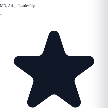
MD, Adapt Leadership
“