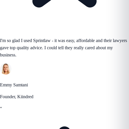
I'm so glad I used Sprintlaw - it was easy, affordable and their lawyers
gave top quality advice. I could tell they really cared about my
business.
Emmy Samtani
Founder, Kiindred
“