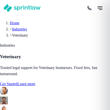
Home
>
Industries
>
Veterinary
Industries
Veterinary
Trusted legal support for Veterinary businesses. Fixed fees, fast
turnaround.
Get Started
Learn more