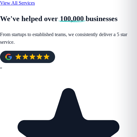
View All Services
We've helped over
100,000
businesses
From startups to established teams, we consistently deliver a 5 star
service.
“