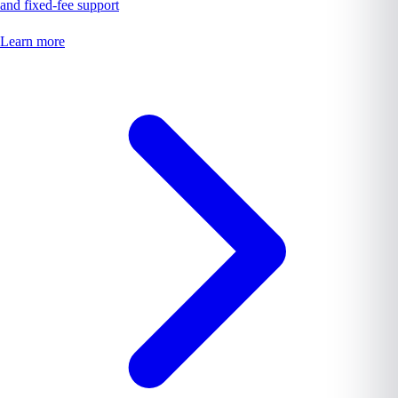
and fixed-fee support
Learn more