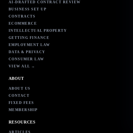
AI-DRAFTED CONTRACT REVIEW
BUSINESS SET UP
CONTRACTS
ECOMMERCE
INTELLECTUAL PROPERTY
GETTING FINANCE
EMPLOYMENT LAW
DATA & PRIVACY
CONSUMER LAW
VIEW ALL →
ABOUT
ABOUT US
CONTACT
FIXED FEES
MEMBERSHIP
RESOURCES
ARTICLES