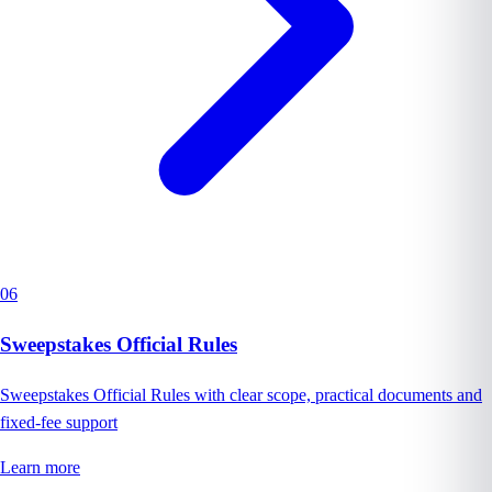
06
Sweepstakes Official Rules
Sweepstakes Official Rules with clear scope, practical documents and
fixed-fee support
Learn more