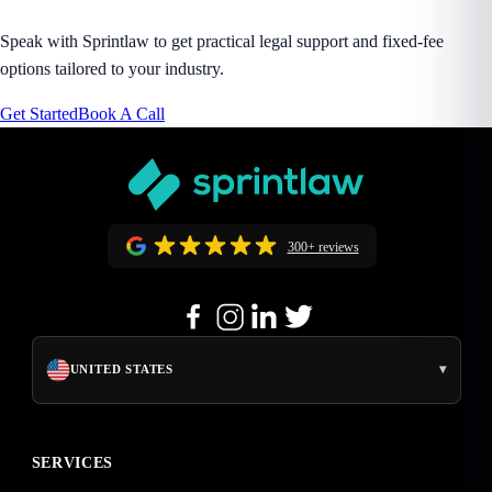
Speak with Sprintlaw to get practical legal support and fixed-fee
options tailored to your industry.
Get Started
Book A Call
300+ reviews
▾
UNITED STATES
SERVICES