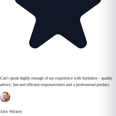
Can't speak highly enough of my experience with Sprintlaw - quality
advice, fast and efficient responsiveness and a professional product.
Alex Wickert