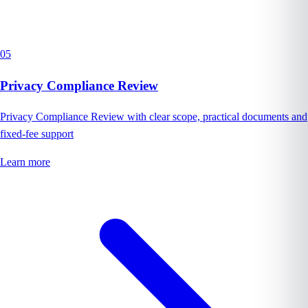
05
Privacy Compliance Review
Privacy Compliance Review with clear scope, practical documents and
fixed-fee support
Learn more