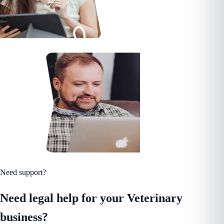
Need support?
Need legal help for your Veterinary
business?