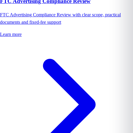
FTC Advertising Compliance Review
FTC Advertising Compliance Review with clear scope, practical
documents and fixed-fee support
Learn more