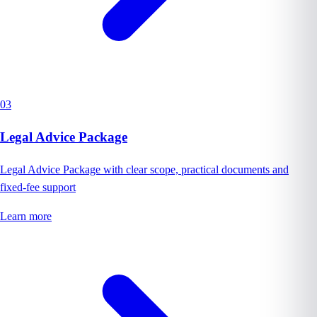
03
Legal Advice Package
Legal Advice Package with clear scope, practical documents and
fixed-fee support
Learn more