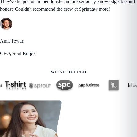
They've helped us tremendously and are seriously knowledgeable and
honest. Couldn't recommend the crew at Sprintlaw more!
Amit Tewari
CEO, Soul Burger
WE’VE HELPED