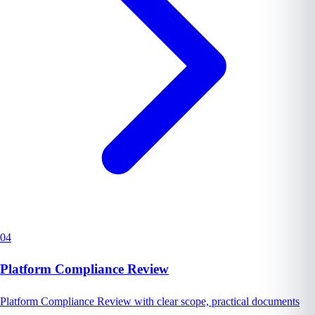
04
Platform Compliance Review
Platform Compliance Review with clear scope, practical documents