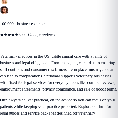
100,000+ businesses helped
★★★★★
300+ Google reviews
Veterinary practices in the US juggle animal care with a range of
business and legal obligations. From managing client data to ensuring
staff contracts and consumer disclaimers are in place, missing a detail
can lead to complications. Sprintlaw supports veterinary businesses
with fixed-fee legal services for everyday needs like contract reviews,
employment agreements, privacy compliance, and sale of goods terms.
Our lawyers deliver practical, online advice so you can focus on your
patients while keeping your practice protected. Explore our hub for
legal guides and service packages designed for veterinary