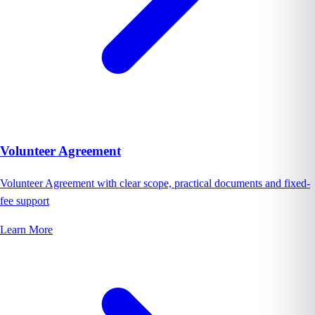
Volunteer Agreement
Volunteer Agreement with clear scope, practical documents and fixed-
fee support
Learn More