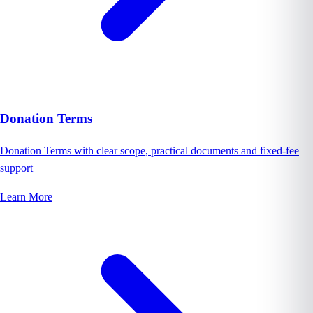
Donation Terms
Donation Terms with clear scope, practical documents and fixed-fee
support
Learn More