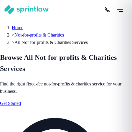
Home
>
Not-for-profits & Charities
>
All Not-for-profits & Charities Services
Browse All
Not-for-profits & Charities
Services
Find the right fixed-fee
not-for-profits & charities
service for your
business.
Get Started