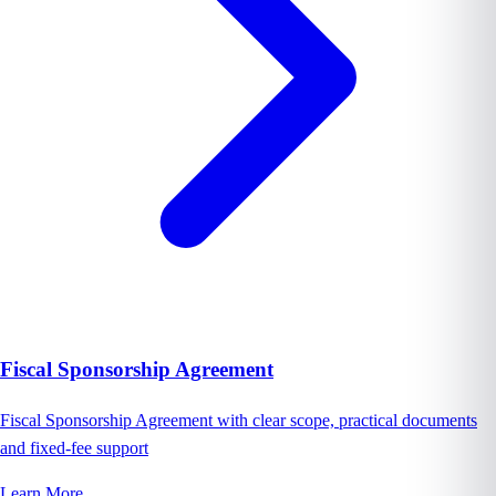
Fiscal Sponsorship Agreement
Fiscal Sponsorship Agreement with clear scope, practical documents
and fixed-fee support
Learn More