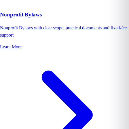
Nonprofit Bylaws
Nonprofit Bylaws with clear scope, practical documents and fixed-fee
support
Learn More