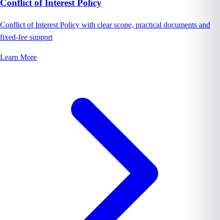
Conflict of Interest Policy
Conflict of Interest Policy with clear scope, practical documents and
fixed-fee support
Learn More