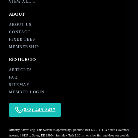
VIEW ALL →
ABOUT
ABOUT US
CONTACT
FIXED FEES
MEMBERSHIP
RESOURCES
ARTICLES
FAQ
SITEMAP
MEMBER LOGIN
(888) 449-8437
Attorney Advertising. This website is operated by Sprintlaw Tech LLC, 1111B South Governors
Avenue, # 81271, Dover, DE 19904. Sprintlaw Tech LLC is not a law firm and does not provide