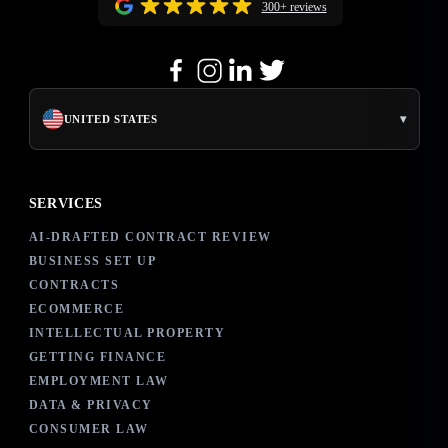
300+ reviews
▾
UNITED STATES
SERVICES
AI-DRAFTED CONTRACT REVIEW
BUSINESS SET UP
CONTRACTS
ECOMMERCE
INTELLECTUAL PROPERTY
GETTING FINANCE
EMPLOYMENT LAW
DATA & PRIVACY
CONSUMER LAW