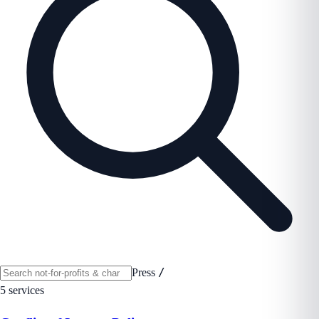
/
Press
5 services