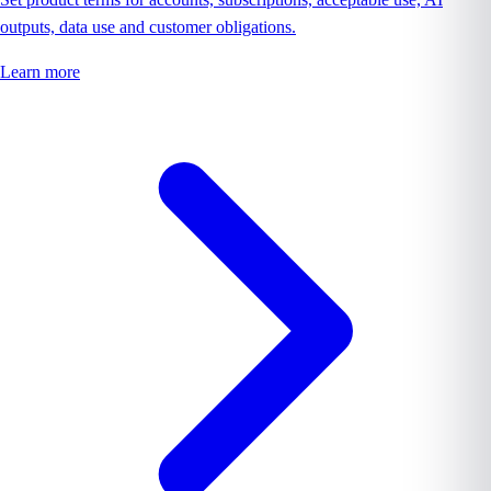
outputs, data use and customer obligations.
Learn more