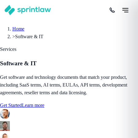
Home
>
Software & IT
Services
Software & IT
Get software and technology documents that match your product,
including SaaS terms, AI terms, EULAs, API terms, development
agreements, reseller terms and data licensing.
Get Started
Learn more