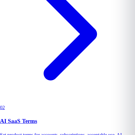
02
AI SaaS Terms
Set product terms for accounts, subscriptions, acceptable use, AI