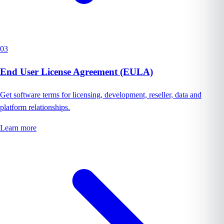
03
End User License Agreement (EULA)
Get software terms for licensing, development, reseller, data and
platform relationships.
Learn more