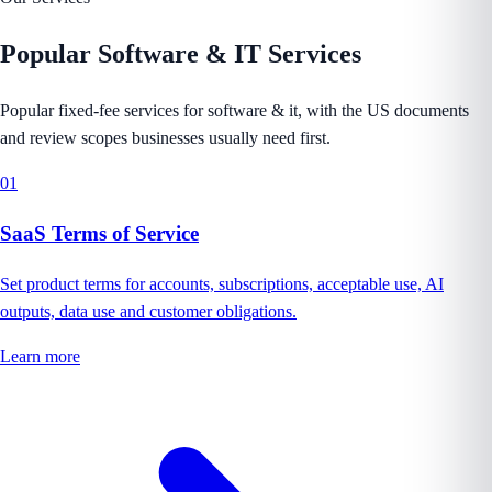
Popular
Software & IT
Services
Popular fixed-fee services for software & it, with the US documents
and review scopes businesses usually need first.
01
SaaS Terms of Service
Set product terms for accounts, subscriptions, acceptable use, AI
outputs, data use and customer obligations.
Learn more