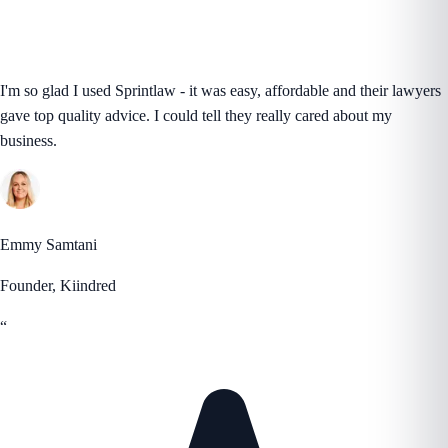
I'm so glad I used Sprintlaw - it was easy, affordable and their lawyers
gave top quality advice. I could tell they really cared about my
business.
Emmy Samtani
Founder, Kiindred
“