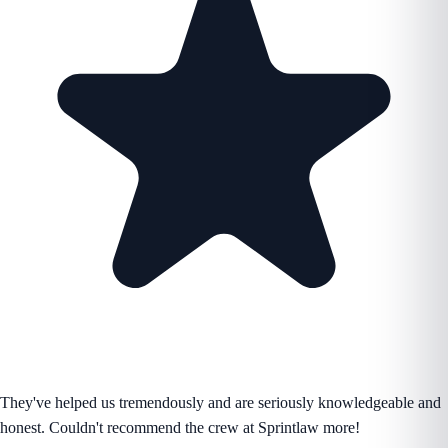
They've helped us tremendously and are seriously knowledgeable and
honest. Couldn't recommend the crew at Sprintlaw more!