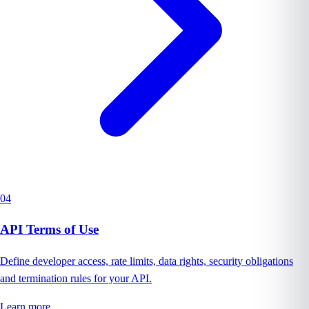
04
API Terms of Use
Define developer access, rate limits, data rights, security obligations
and termination rules for your API.
Learn more