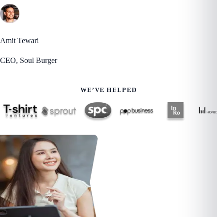
Amit Tewari
CEO, Soul Burger
WE’VE HELPED