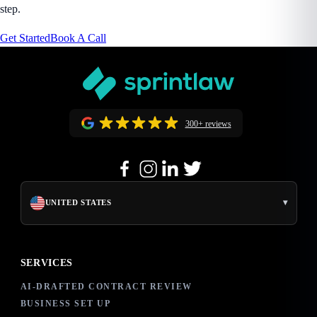
step.
Get Started
Book A Call
300+ reviews
▾
UNITED STATES
SERVICES
AI-DRAFTED CONTRACT REVIEW
BUSINESS SET UP