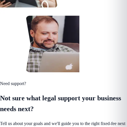
Need support?
Not sure what legal support your business
needs next?
Tell us about your goals and we'll guide you to the right fixed-fee next