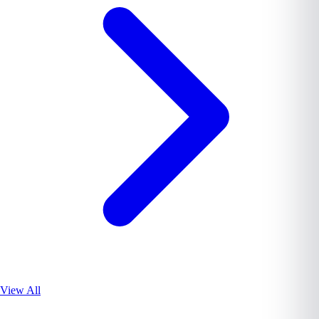
View All