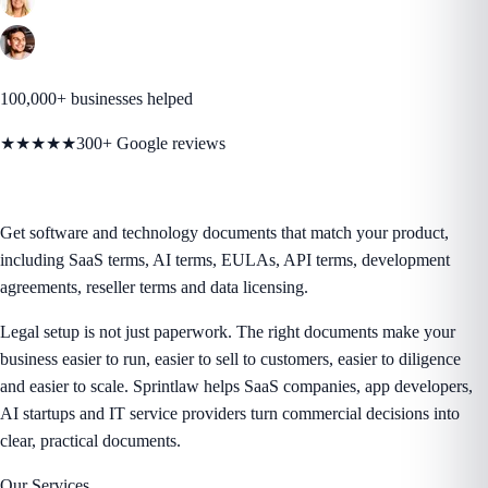
100,000+ businesses helped
★★★★★
300+ Google reviews
Get software and technology documents that match your product,
including SaaS terms, AI terms, EULAs, API terms, development
agreements, reseller terms and data licensing.
Legal setup is not just paperwork. The right documents make your
business easier to run, easier to sell to customers, easier to diligence
and easier to scale. Sprintlaw helps SaaS companies, app developers,
AI startups and IT service providers turn commercial decisions into
clear, practical documents.
Our Services