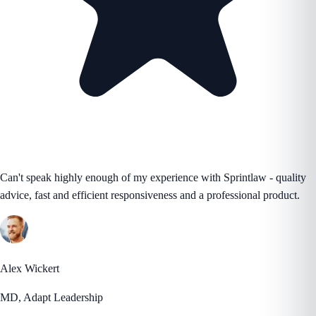
Can't speak highly enough of my experience with Sprintlaw - quality
advice, fast and efficient responsiveness and a professional product.
Alex Wickert
MD, Adapt Leadership