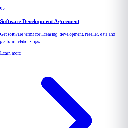
05
Software Development Agreement
Get software terms for licensing, development, reseller, data and
platform relationships.
Learn more