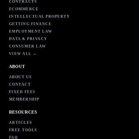
CONTRACTS
ECOMMERCE
INTELLECTUAL PROPERTY
GETTING FINANCE
EMPLOYMENT LAW
DATA & PRIVACY
CONSUMER LAW
VIEW ALL →
ABOUT
ABOUT US
CONTACT
FIXED FEES
MEMBERSHIP
RESOURCES
ARTICLES
FREE TOOLS
FAQ