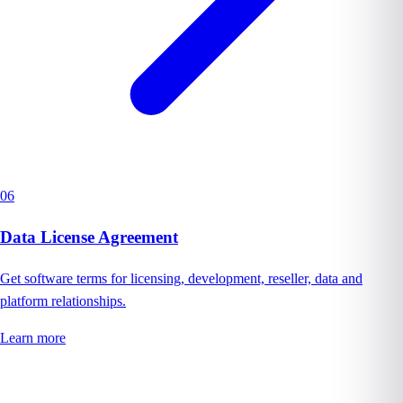
06
Data License Agreement
Get software terms for licensing, development, reseller, data and
platform relationships.
Learn more