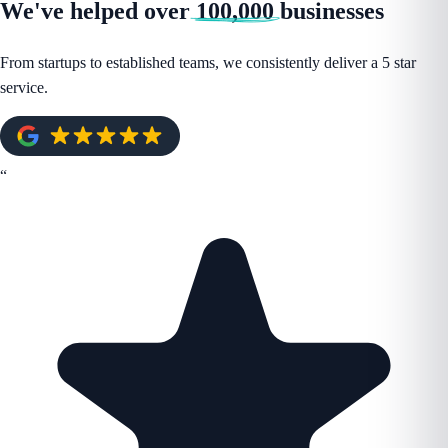
We've helped over
100,000
businesses
From startups to established teams, we consistently deliver a 5 star
service.
“