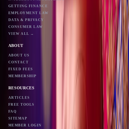
GETTING FINANCE
EMPLOYMENT LAW
DATA & PRIVACY
CONSUMER LAW
VIEW ALL →
ABOUT
ABOUT US
CONTACT
FIXED FEES
MEMBERSHIP
RESOURCES
ARTICLES
FREE TOOLS
FAQ
SITEMAP
MEMBER LOGIN