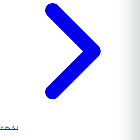
View All