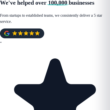
We've helped over
100,000
businesses
From startups to established teams, we consistently deliver a 5 star
service.
“