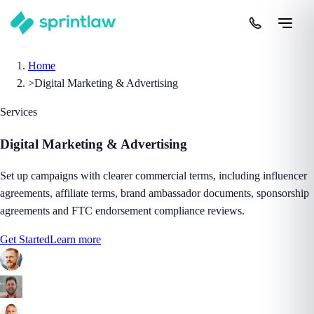
Home
>
Digital Marketing & Advertising
Services
Digital Marketing & Advertising
Set up campaigns with clearer commercial terms, including influencer
agreements, affiliate terms, brand ambassador documents, sponsorship
agreements and FTC endorsement compliance reviews.
Get Started
Learn more