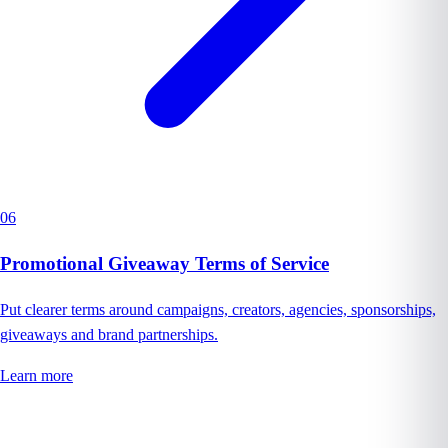
06
Promotional Giveaway Terms of Service
Put clearer terms around campaigns, creators, agencies, sponsorships,
giveaways and brand partnerships.
Learn more