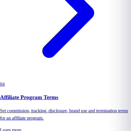
04
Affiliate Program Terms
Set commission, tracking, disclosure, brand use and termination terms
for an affiliate program.
Learn more