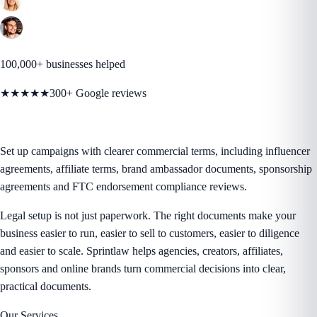
100,000+ businesses helped
★★★★★
300+ Google reviews
Set up campaigns with clearer commercial terms, including influencer
agreements, affiliate terms, brand ambassador documents, sponsorship
agreements and FTC endorsement compliance reviews.
Legal setup is not just paperwork. The right documents make your
business easier to run, easier to sell to customers, easier to diligence
and easier to scale. Sprintlaw helps agencies, creators, affiliates,
sponsors and online brands turn commercial decisions into clear,
practical documents.
Our Services