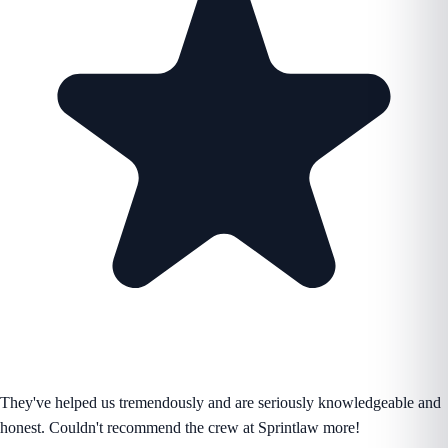
They've helped us tremendously and are seriously knowledgeable and
honest. Couldn't recommend the crew at Sprintlaw more!