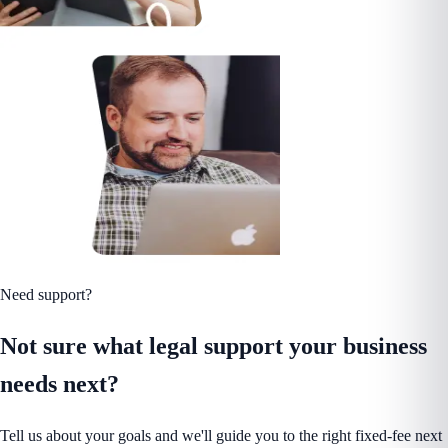
Need support?
Not sure what legal support your business
needs next?
Tell us about your goals and we'll guide you to the right fixed-fee next