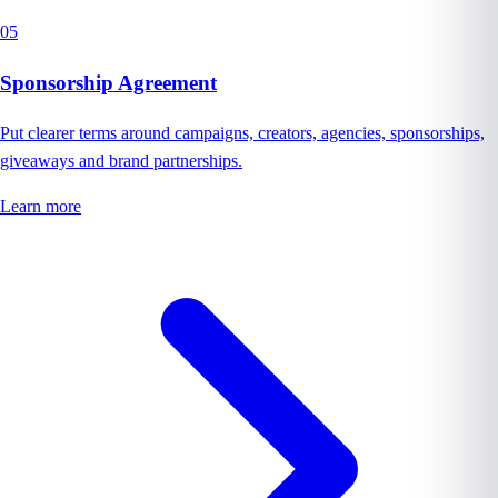
05
Sponsorship Agreement
Put clearer terms around campaigns, creators, agencies, sponsorships,
giveaways and brand partnerships.
Learn more