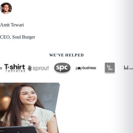
Amit Tewari
CEO, Soul Burger
WE’VE HELPED