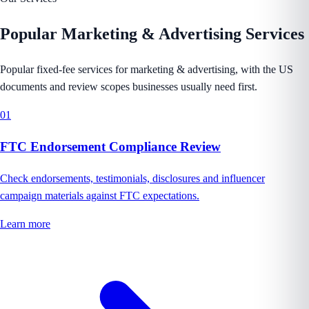
Popular
Marketing & Advertising
Services
Popular fixed-fee services for marketing & advertising, with the US
documents and review scopes businesses usually need first.
01
FTC Endorsement Compliance Review
Check endorsements, testimonials, disclosures and influencer
campaign materials against FTC expectations.
Learn more