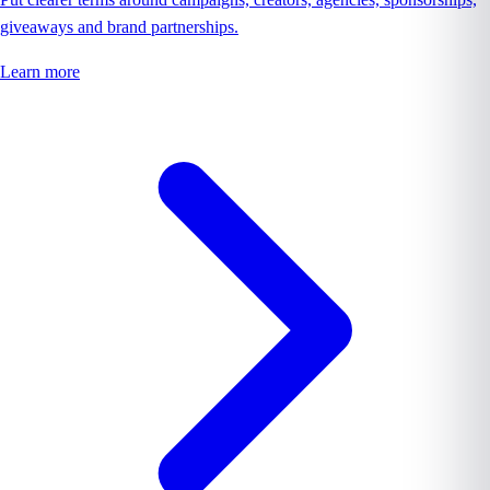
giveaways and brand partnerships.
Learn more