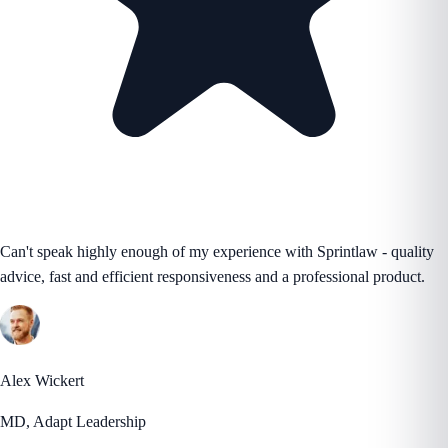
Can't speak highly enough of my experience with Sprintlaw - quality
advice, fast and efficient responsiveness and a professional product.
Alex Wickert
MD, Adapt Leadership