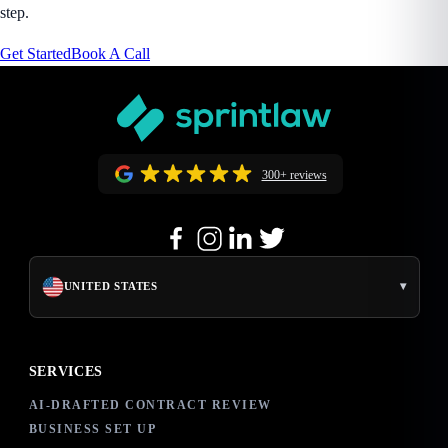
step.
Get Started
Book A Call
300+ reviews
▾
UNITED STATES
SERVICES
AI-DRAFTED CONTRACT REVIEW
BUSINESS SET UP