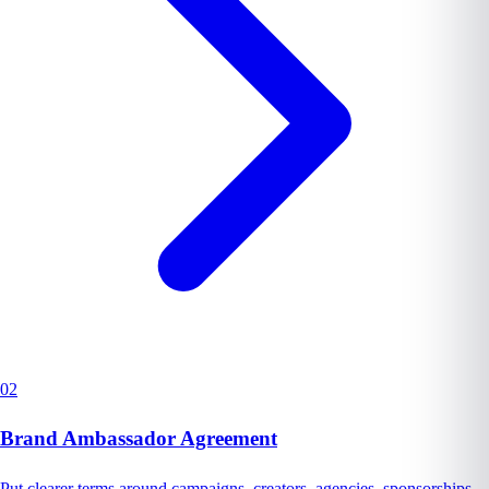
02
Brand Ambassador Agreement
Put clearer terms around campaigns, creators, agencies, sponsorships,