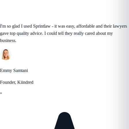
I'm so glad I used Sprintlaw - it was easy, affordable and their lawyers
gave top quality advice. I could tell they really cared about my
business.
Emmy Samtani
Founder, Kiindred
“