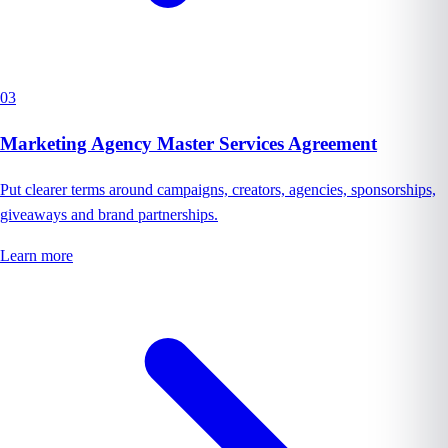
03
Marketing Agency Master Services Agreement
Put clearer terms around campaigns, creators, agencies, sponsorships,
giveaways and brand partnerships.
Learn more