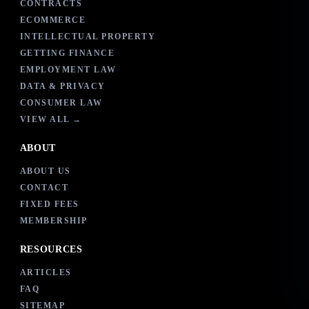
CONTRACTS
ECOMMERCE
INTELLECTUAL PROPERTY
GETTING FINANCE
EMPLOYMENT LAW
DATA & PRIVACY
CONSUMER LAW
VIEW ALL →
ABOUT
ABOUT US
CONTACT
FIXED FEES
MEMBERSHIP
RESOURCES
ARTICLES
FAQ
SITEMAP