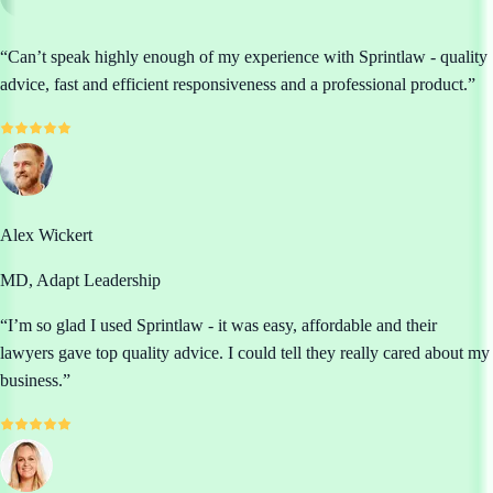
“
Can’t speak highly enough of my experience with Sprintlaw - quality
advice, fast and efficient responsiveness and a professional product.
”
Alex Wickert
MD, Adapt Leadership
“
I’m so glad I used Sprintlaw - it was easy, affordable and their
lawyers gave top quality advice. I could tell they really cared about my
business.
”