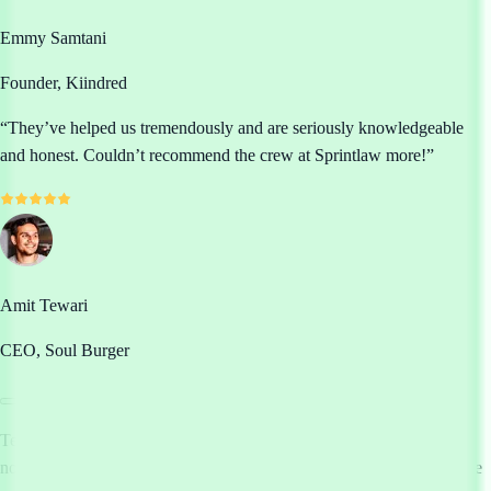
Emmy Samtani
Founder, Kiindred
“
They’ve helped us tremendously and are seriously knowledgeable
and honest. Couldn’t recommend the crew at Sprintlaw more!
”
Amit Tewari
CEO, Soul Burger
Testimonials reflect the individual experiences of our clients and are
not a guarantee of similar results. Past projects do not guarantee future