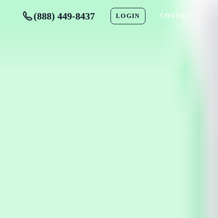
(888) 449-8437
LOGIN
CONTACT