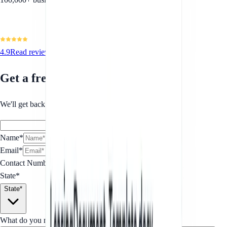
4.9
Read reviews
Get a free quote
We'll get back to you within 1 business day.
Name*
Email*
Contact Number
*
State*
State*
What do you need for your SaaS Terms of Service?
*