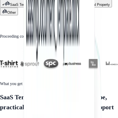
SaaS Terms of Service
Contracts
Intellectual Property
Other
GET STARTED
Proceeding confirms you agree to our
Privacy Policy
Trusted by
What you get
SaaS Terms of Service with clear scope,
practical documents and fixed-fee support