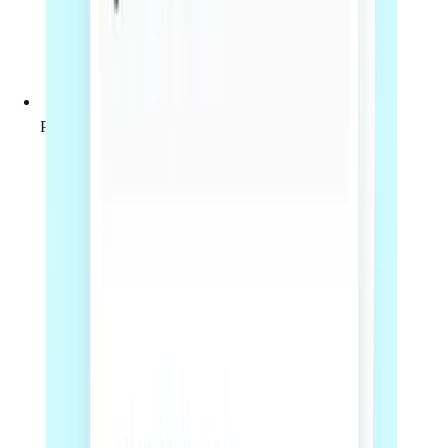
Practical guidance on key commercial risks