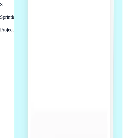
S
Sprintlaw
Project team