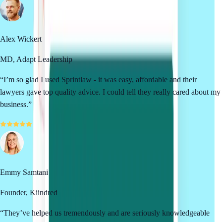
Alex Wickert
MD, Adapt Leadership
“
I’m so glad I used Sprintlaw - it was easy, affordable and their
lawyers gave top quality advice. I could tell they really cared about my
business.
”
Emmy Samtani
Founder, Kiindred
“
They’ve helped us tremendously and are seriously knowledgeable