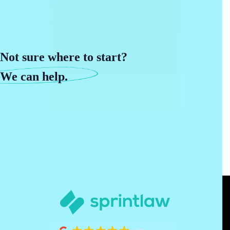
Not sure where to start?
We can help.
Book a phone call with our team to get started.
Book a call
Need help now?
(888) 449-8437