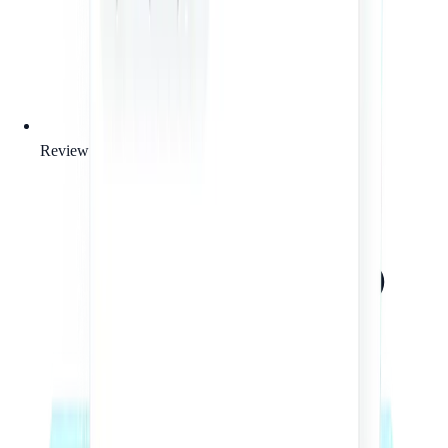
Review of your business context and legal needs