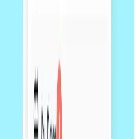
Typically 5 working days