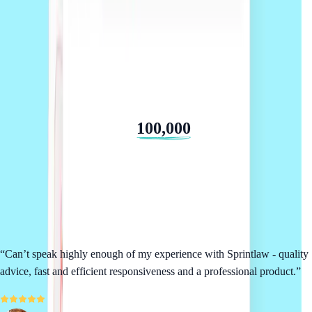
We've helped over
100,000
businesses
From startups to established teams, we consistently deliver a 5 star
service.
“
Can’t speak highly enough of my experience with Sprintlaw - quality
advice, fast and efficient responsiveness and a professional product.
”