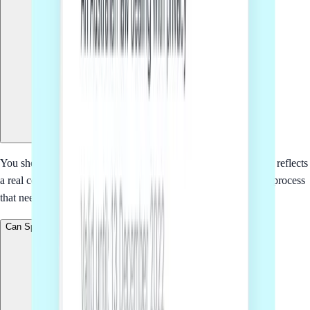
You should consider SaaS terms of service when the document reflects
a real commercial relationship, policy, transaction or operating process
that needs to be clear before people rely on it.
Can Sprintlaw tailor this to my business?