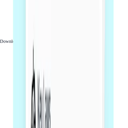
Download PDF