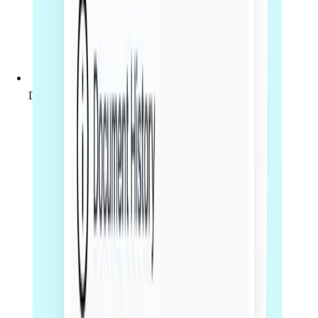
Document drafting, review or legal comments as agreed