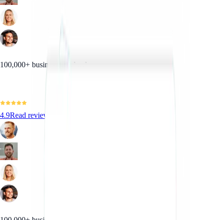
100,000+ businesses helped
4.9
Read reviews
100,000+ businesses helped