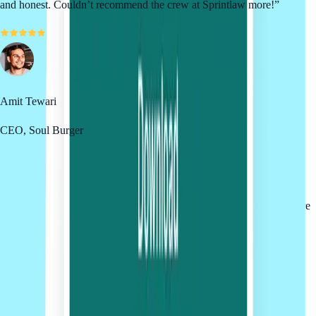
and honest. Couldn’t recommend the crew at Sprintlaw more!
”
Amit Tewari
CEO, Soul Burger
Testimonials reflect the individual experiences of our clients and are
not a guarantee of similar results. Past projects do not guarantee future
outcomes.
Winner of 50+ Industry Awards