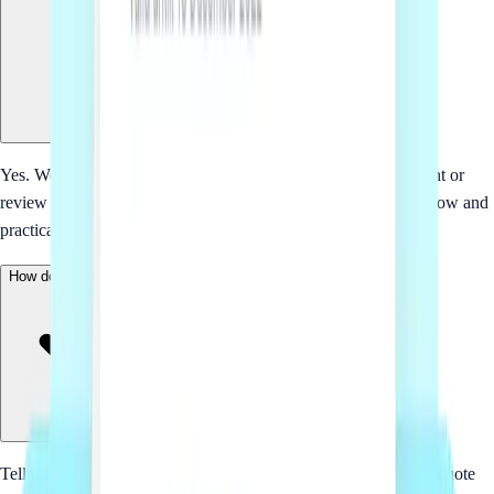
Yes. We start with the business context, then tailor the document or
review comments around the parties, commercial terms, workflow and
practical risks involved.
How does pricing work?
Tell us what you need and we will come back with a fixed-fee quote