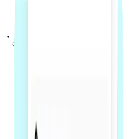
Clear fixed-fee scope before work begins