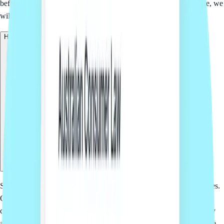
before work starts. If the request is broader than the package scope, we
will explain the options so you can decide what makes sense.
How does Sprintlaw US deliver this service?
Sprintlaw is an online legal platform for startups and small businesses.
Our team helps scope the project, prepare fixed-fee options and
coordinate the workflow. Where US legal services are required, they
are delivered through trusted US law firms and managed through the