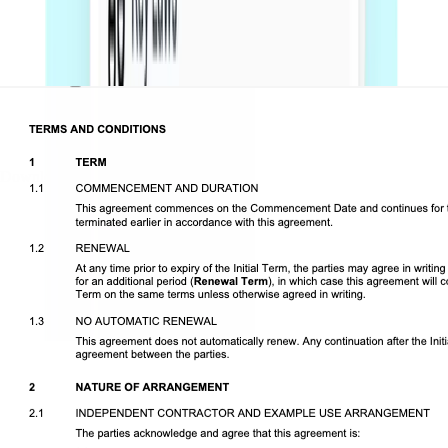
Download DOCX