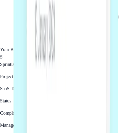
Your Business
S
Sprintlaw
Project
SaaS Terms of Service
Status
Complete
Managed by