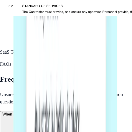
SaaS Terms of Service
Complete
FAQs
Frequently asked questions
Unsure about how we work? We have gathered the most common
questions for your convenience.
When should I use SaaS Terms of Service?