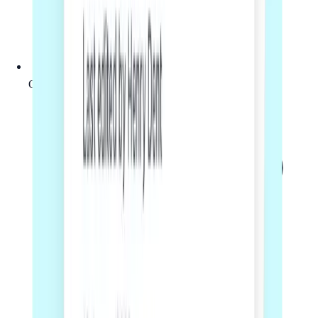
Online workflow with a clear next step