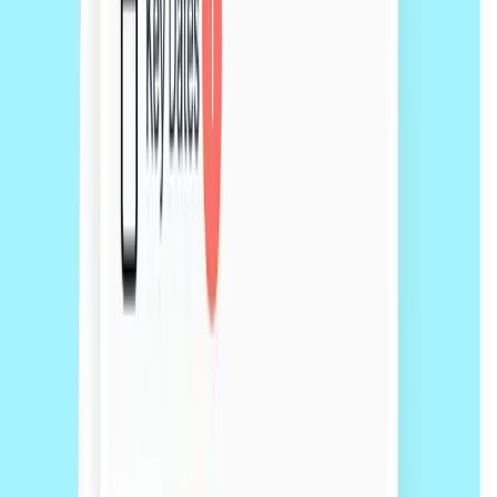
50+
50+ expert lawyers ready to help
Get a free quote