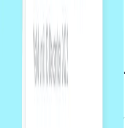
02
Accept online
Review your quote and scope, then accept and pay upfront online
before work begins.
03
Work with the team
Your project is managed through the Sprintlaw platform, with support
from our team from start to finish.
01
Get a free quote
Tell us what you need and our team will prepare a fixed-fee quote for
your project.