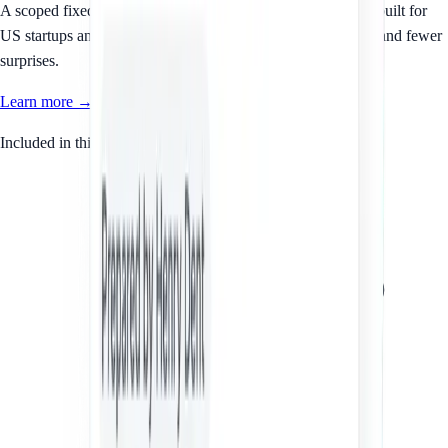
A scoped fixed-fee service for your SaaS Terms of Service, built for
US startups and small businesses that want clear documents and fewer
surprises.
Learn more →
Included in this service