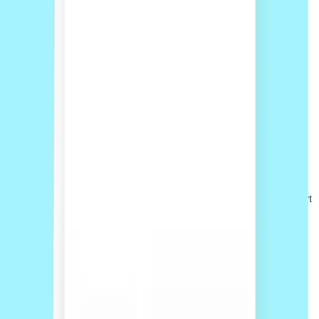
02
Accept online
Review your quote and scope, then accept and pay upfront online
before work begins.
03
Work with the team
Your project is managed through the Sprintlaw platform, with support
from our team from start to finish.