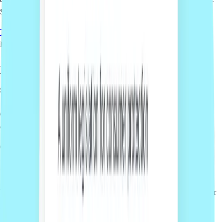
Sprintlaw platform.
Talk to us
How it works
From quote to delivery in
three simple
steps
Getting legal support for your business should be simple, clear and
easy to manage online.
01
Get a free quote
Tell us what you need and our team will prepare a fixed-fee quote for
your project.