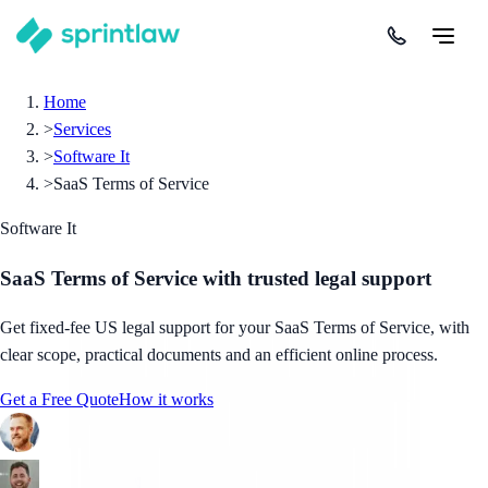
Home
>
Services
>
Software It
>
SaaS Terms of Service
Software It
SaaS Terms of Service
with trusted legal support
Get fixed-fee US legal support for your SaaS Terms of Service, with
clear scope, practical documents and an efficient online process.
Get a Free Quote
How it works