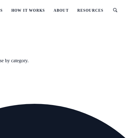
ES
HOW IT WORKS
ABOUT
RESOURCES
se by category.