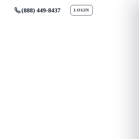
(888) 449-8437
LOGIN
CONTACT