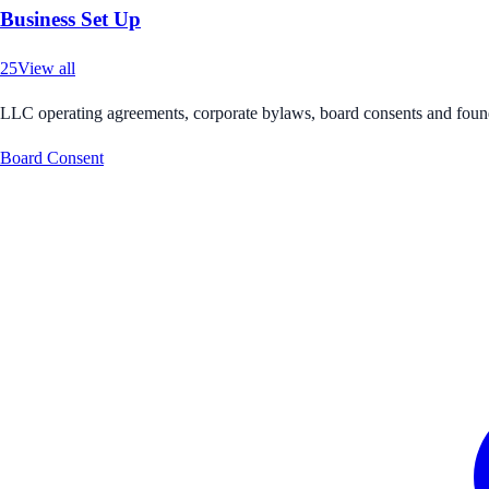
Business Set Up
25
View all
LLC operating agreements, corporate bylaws, board consents and foun
Board Consent