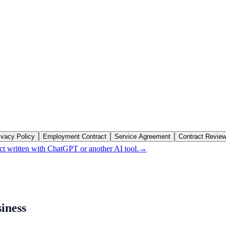
ivacy Policy
Employment Contract
Service Agreement
Contract Revie
ct written with ChatGPT or another AI tool.
→
siness