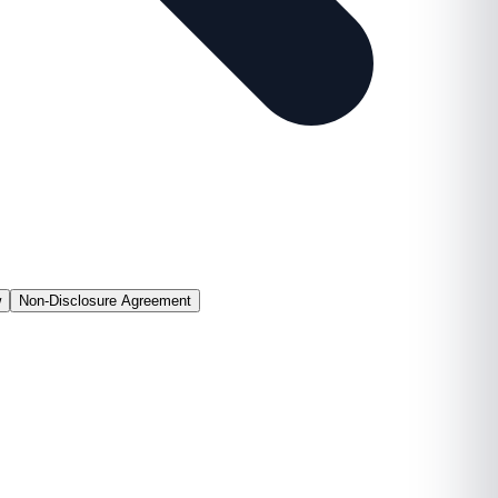
w
Non-Disclosure Agreement