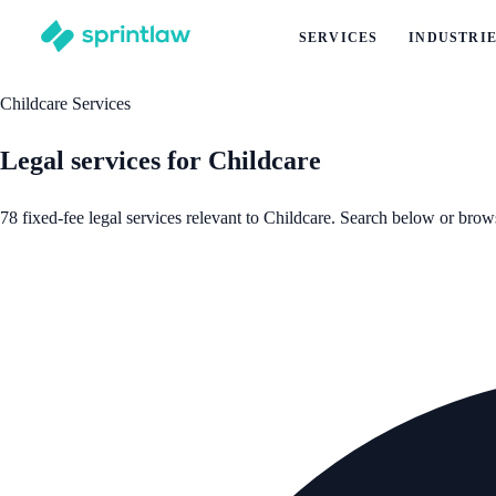
SERVICES
INDUSTRI
Childcare Services
Legal services for Childcare
78 fixed-fee legal services relevant to Childcare. Search below or brow