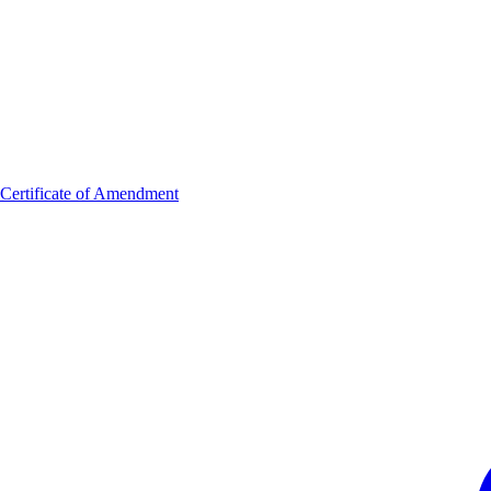
Certificate of Amendment