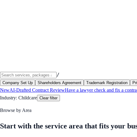
/
Company Set Up
Shareholders Agreement
Trademark Registration
Pr
New
AI-Drafted Contract Review
Have a lawyer check and fix a contra
Industry:
Childcare
Clear filter
Browse by Area
Start with the service area that fits your bu