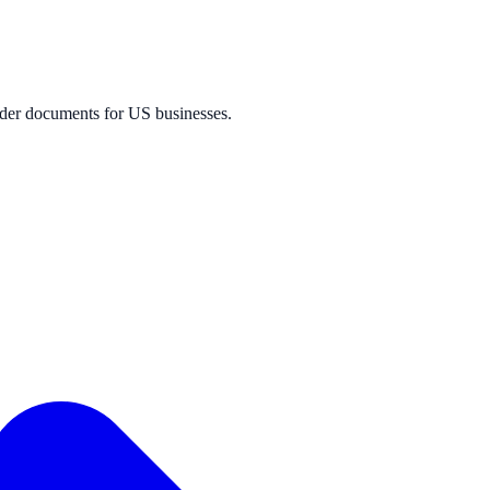
der documents for US businesses.