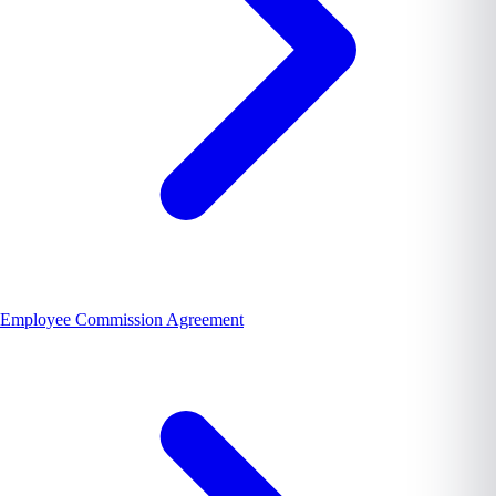
Employee Commission Agreement