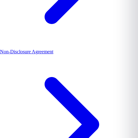
Non-Disclosure Agreement