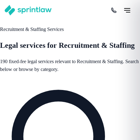
Recruitment & Staffing Services
Legal services for Recruitment & Staffing
190 fixed-fee legal services relevant to Recruitment & Staffing. Search
below or browse by category.