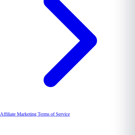
Affiliate Marketing Terms of Service