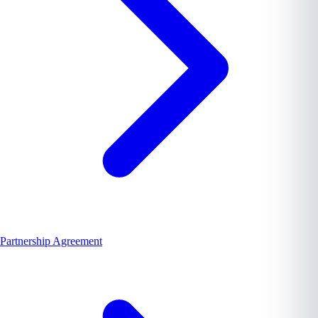
Partnership Agreement