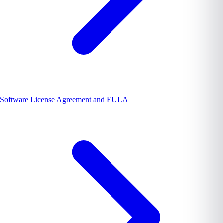
Software License Agreement and EULA