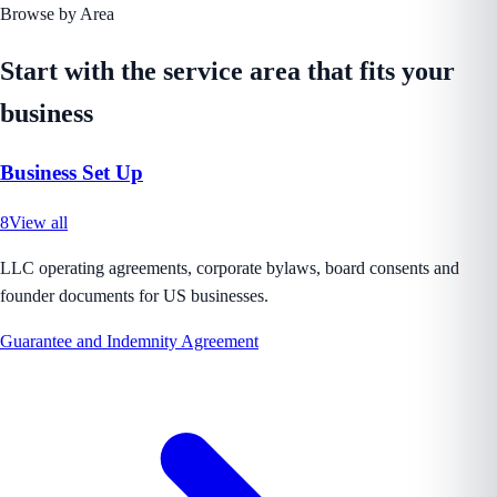
Browse by Area
Start with the service area that fits your
business
Business Set Up
8
View all
LLC operating agreements, corporate bylaws, board consents and
founder documents for US businesses.
Guarantee and Indemnity Agreement