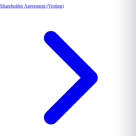
Shareholder Agreement (Vesting)