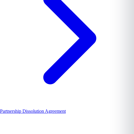
Partnership Dissolution Agreement