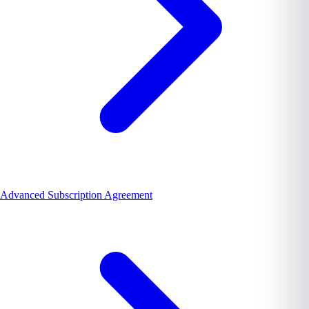
Advanced Subscription Agreement