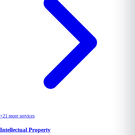
+
21
more services
Intellectual Property