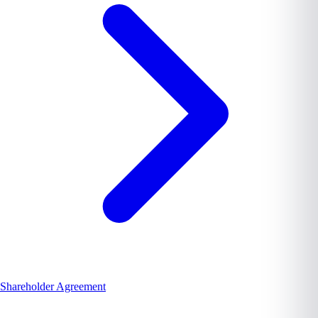
Shareholder Agreement