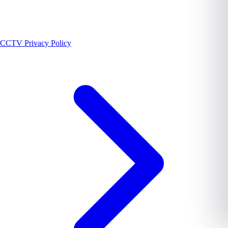
CCTV Privacy Policy