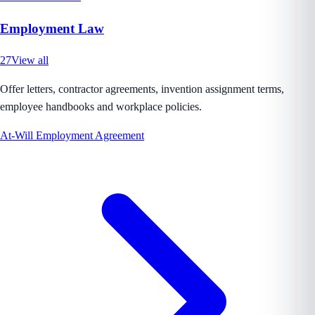
Employment Law
27
View all
Offer letters, contractor agreements, invention assignment terms,
employee handbooks and workplace policies.
At-Will Employment Agreement