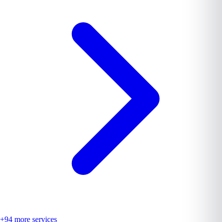
+
94
more services