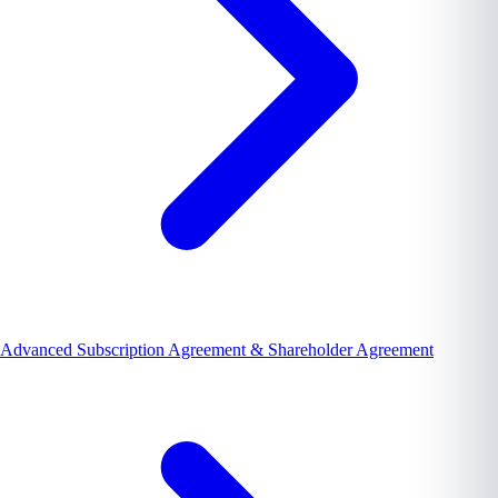
Advanced Subscription Agreement & Shareholder Agreement