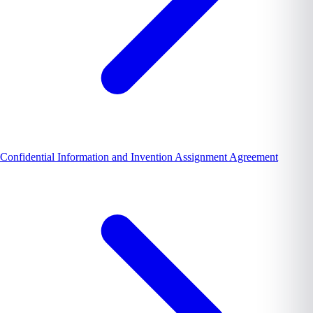
Confidential Information and Invention Assignment Agreement