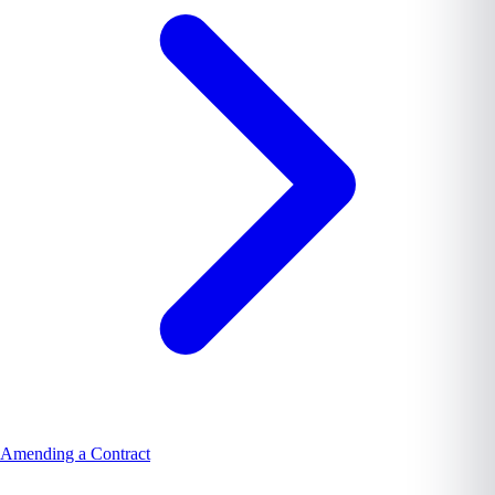
Amending a Contract