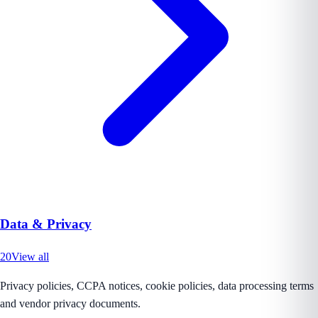
Data & Privacy
20
View all
Privacy policies, CCPA notices, cookie policies, data processing terms
and vendor privacy documents.