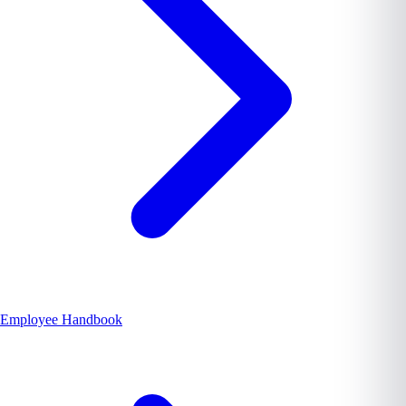
Employee Handbook