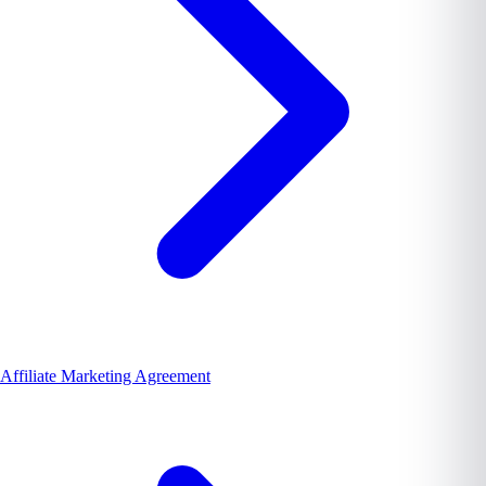
Affiliate Marketing Agreement