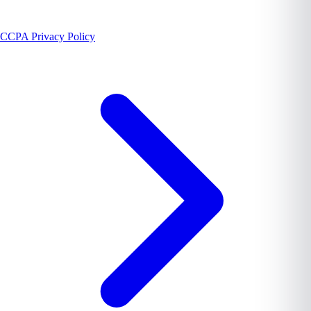
CCPA Privacy Policy