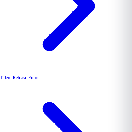
Talent Release Form