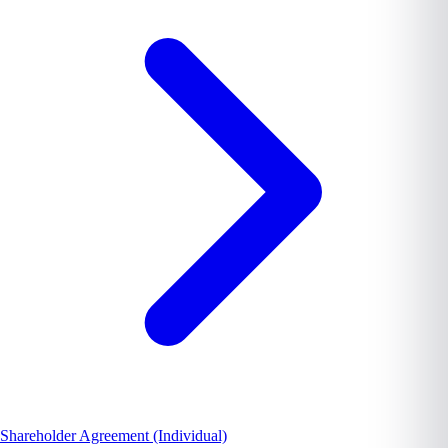
Shareholder Agreement (Individual)