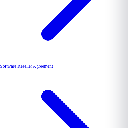
Software Reseller Agreement