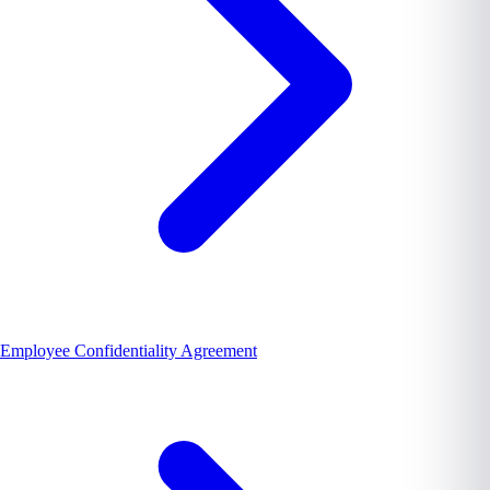
Employee Confidentiality Agreement