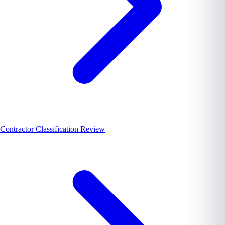
Contractor Classification Review