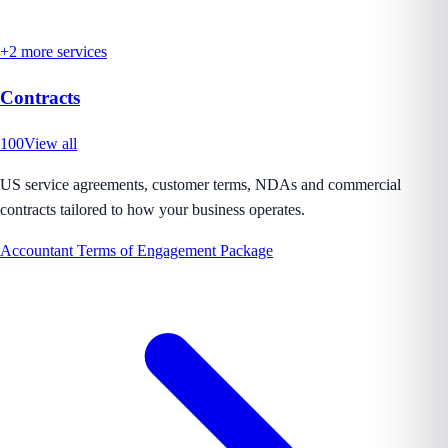
+
2
more services
Contracts
100
View all
US service agreements, customer terms, NDAs and commercial
contracts tailored to how your business operates.
Accountant Terms of Engagement Package