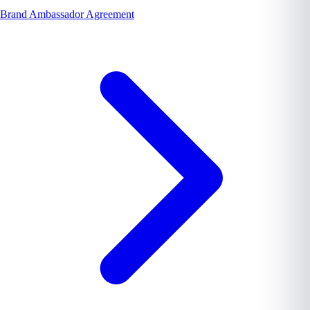
Brand Ambassador Agreement