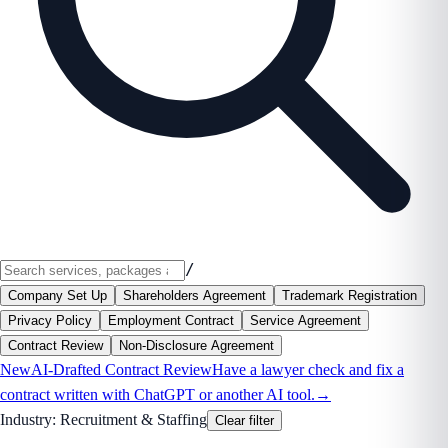
/
Company Set Up
Shareholders Agreement
Trademark Registration
Privacy Policy
Employment Contract
Service Agreement
Contract Review
Non-Disclosure Agreement
New
AI-Drafted Contract Review
Have a lawyer check and fix a
contract written with ChatGPT or another AI tool.
→
Industry:
Recruitment & Staffing
Clear filter