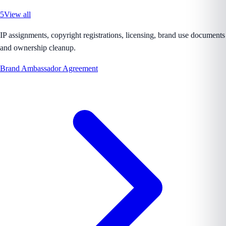
5
View all
IP assignments, copyright registrations, licensing, brand use documents
and ownership cleanup.
Brand Ambassador Agreement