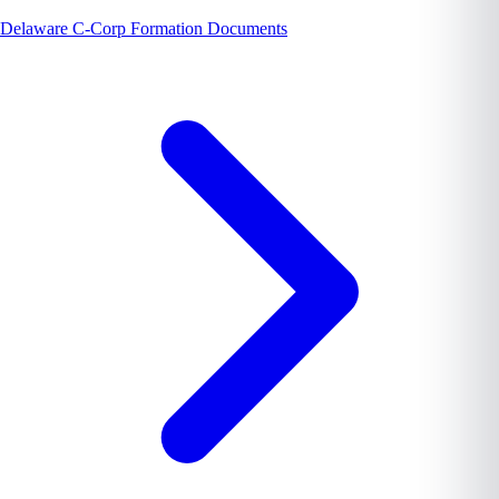
Delaware C-Corp Formation Documents