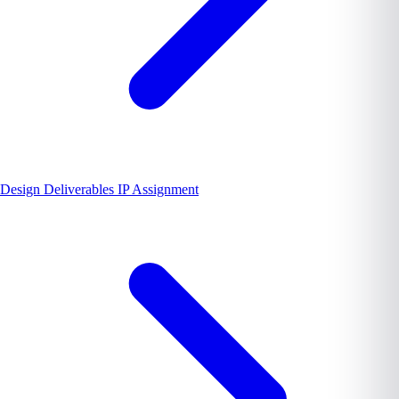
Design Deliverables IP Assignment