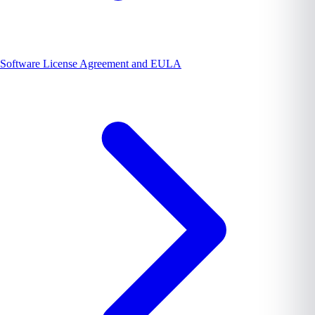
Software License Agreement and EULA