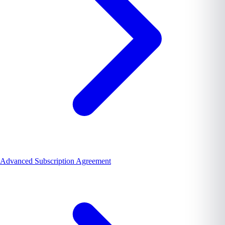
Advanced Subscription Agreement