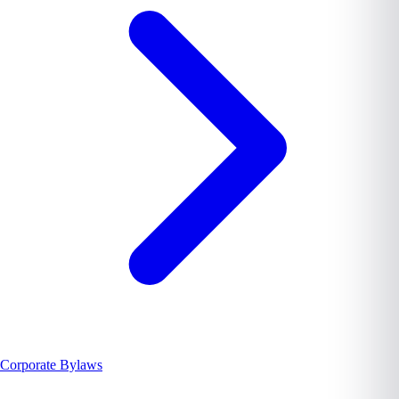
Corporate Bylaws