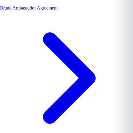
Brand Ambassador Agreement