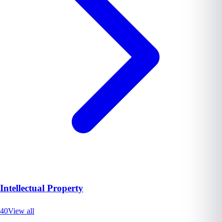
Intellectual Property
40
View all