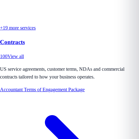
+
19
more services
Contracts
100
View all
US service agreements, customer terms, NDAs and commercial
contracts tailored to how your business operates.
Accountant Terms of Engagement Package