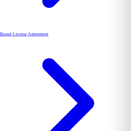
Brand License Agreement