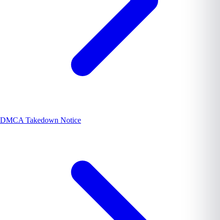
DMCA Takedown Notice