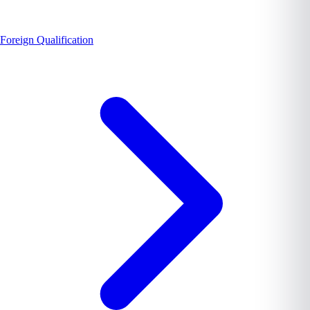
Foreign Qualification