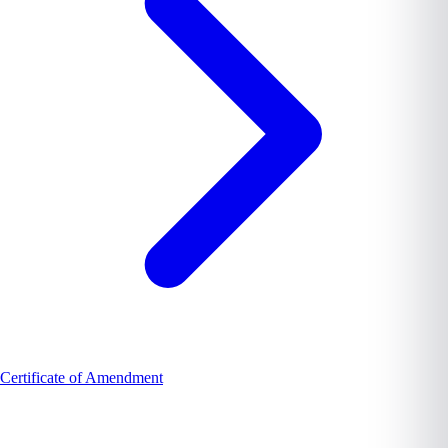
Certificate of Amendment