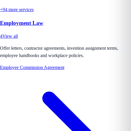
+
94
more services
Employment Law
4
View all
Offer letters, contractor agreements, invention assignment terms,
employee handbooks and workplace policies.
Employee Commission Agreement