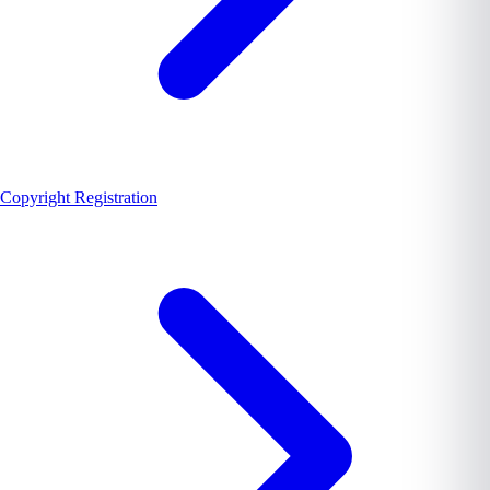
Copyright Registration