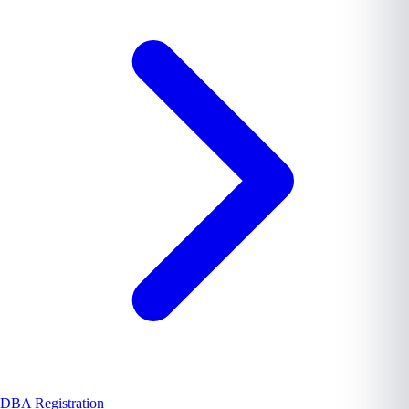
DBA Registration