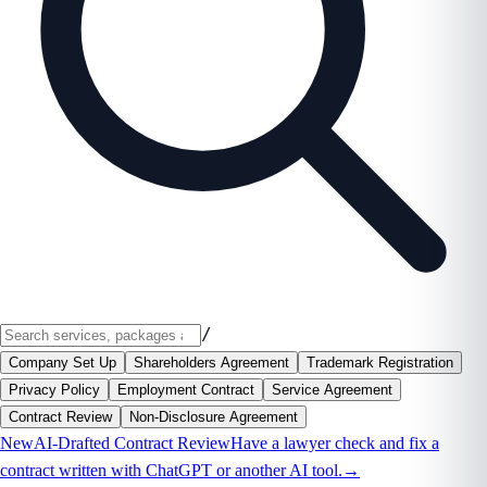
/
Company Set Up
Shareholders Agreement
Trademark Registration
Privacy Policy
Employment Contract
Service Agreement
Contract Review
Non-Disclosure Agreement
New
AI-Drafted Contract Review
Have a lawyer check and fix a
contract written with ChatGPT or another AI tool.
→