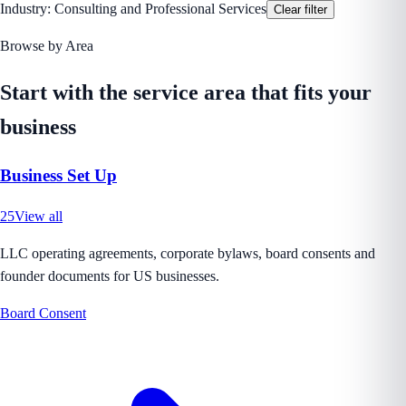
Industry:
Consulting and Professional Services
Clear filter
Browse by Area
Start with the service area that fits your
business
Business Set Up
25
View all
LLC operating agreements, corporate bylaws, board consents and
founder documents for US businesses.
Board Consent