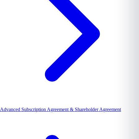
Advanced Subscription Agreement & Shareholder Agreement