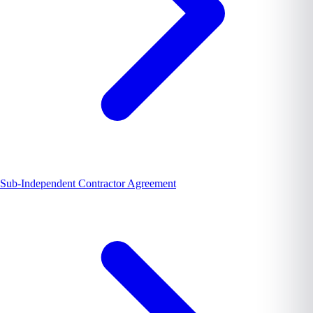
Sub-Independent Contractor Agreement