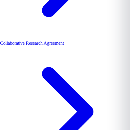
Collaborative Research Agreement