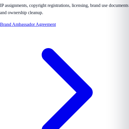
IP assignments, copyright registrations, licensing, brand use documents
and ownership cleanup.
Brand Ambassador Agreement