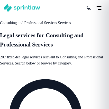
Consulting and Professional Services Services
Legal services for Consulting and
Professional Services
207 fixed-fee legal services relevant to Consulting and Professional
Services. Search below or browse by category.