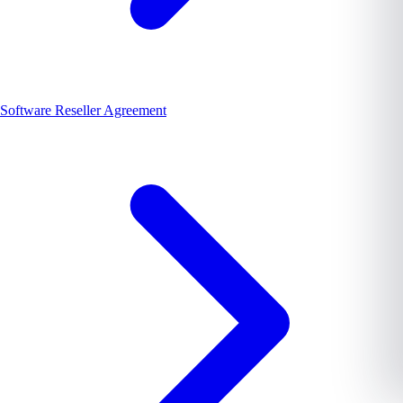
Software Reseller Agreement