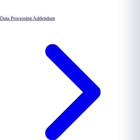
Data Processing Addendum