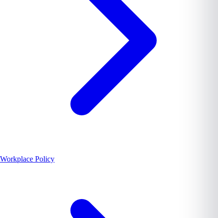
Workplace Policy