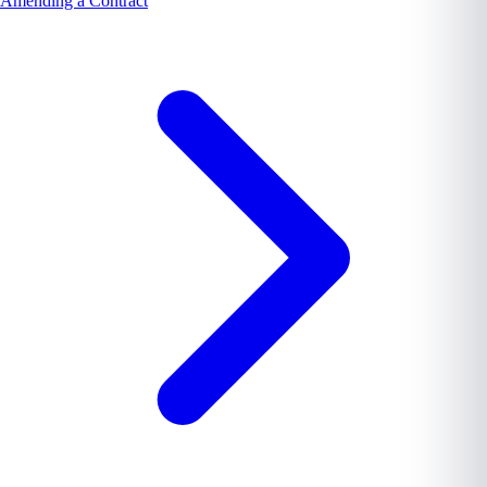
Amending a Contract