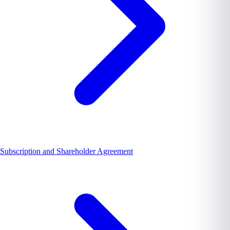
Subscription and Shareholder Agreement