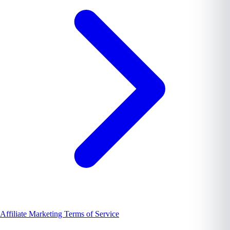
Affiliate Marketing Terms of Service