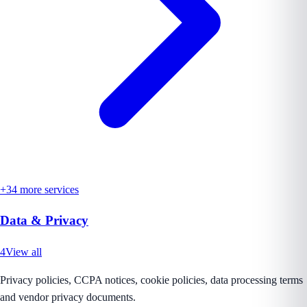
+
34
more services
Data & Privacy
4
View all
Privacy policies, CCPA notices, cookie policies, data processing terms
and vendor privacy documents.