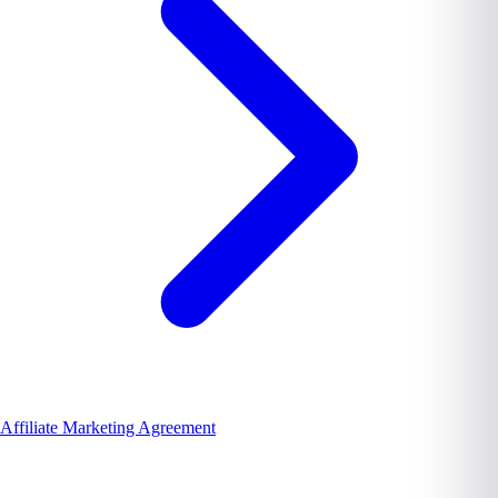
Affiliate Marketing Agreement